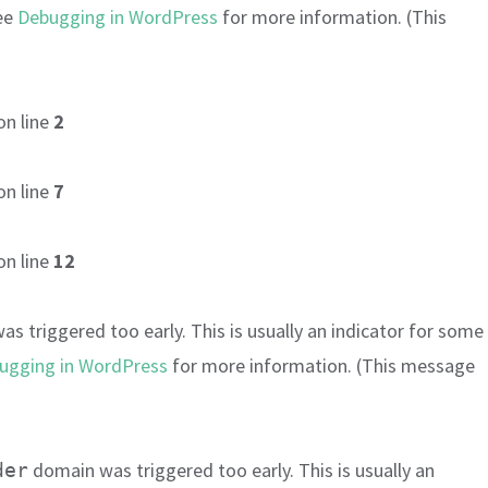
see
Debugging in WordPress
for more information. (This
on line
2
on line
7
on line
12
s triggered too early. This is usually an indicator for some
ugging in WordPress
for more information. (This message
domain was triggered too early. This is usually an
der