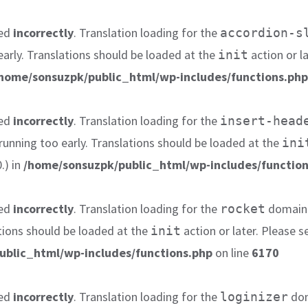
led
incorrectly
. Translation loading for the
accordion-s
early. Translations should be loaded at the
action or l
init
home/sonsuzpk/public_html/wp-includes/functions.php
led
incorrectly
. Translation loading for the
insert-head
 running too early. Translations should be loaded at the
ini
.) in
/home/sonsuzpk/public_html/wp-includes/function
led
incorrectly
. Translation loading for the
domain w
rocket
tions should be loaded at the
action or later. Please 
init
ublic_html/wp-includes/functions.php
on line
6170
led
incorrectly
. Translation loading for the
dom
loginizer