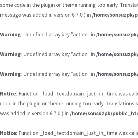
some code in the plugin or theme running too early. Transla
message was added in version 6.7.0.) in
/home/sonsuzpk/p
Warning
: Undefined array key "action" in
/home/sonsuzpk/
Warning
: Undefined array key "action" in
/home/sonsuzpk/
Warning
: Undefined array key "action" in
/home/sonsuzpk/
Notice
: Function _load_textdomain_just_in_time was cal
code in the plugin or theme running too early. Translations
was added in version 6.7.0.) in
/home/sonsuzpk/public_htm
Notice
: Function _load_textdomain_just_in_time was cal