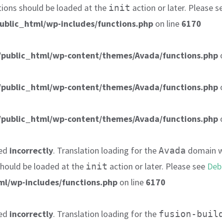
tions should be loaded at the
action or later. Please 
init
ublic_html/wp-includes/functions.php
on line
6170
public_html/wp-content/themes/Avada/functions.php
public_html/wp-content/themes/Avada/functions.php
public_html/wp-content/themes/Avada/functions.php
led
incorrectly
. Translation loading for the
domain wa
Avada
 should be loaded at the
action or later. Please see
Deb
init
l/wp-includes/functions.php
on line
6170
led
incorrectly
. Translation loading for the
fusion-buil