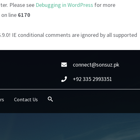
ater. Please see
Debugging in WordPress
for more
on line
6170
6.9.0! IE conditional comments are ignored by all supported
connect@sonsuz.pk
+92 335 2993351
rs
Contact Us