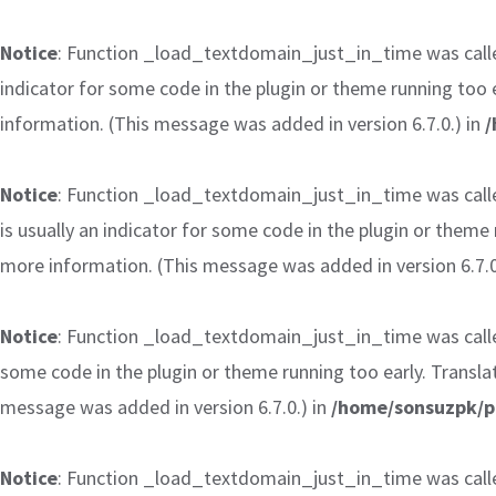
Notice
: Function _load_textdomain_just_in_time was cal
indicator for some code in the plugin or theme running too 
information. (This message was added in version 6.7.0.) in
/
Notice
: Function _load_textdomain_just_in_time was cal
is usually an indicator for some code in the plugin or theme
more information. (This message was added in version 6.7.0
Notice
: Function _load_textdomain_just_in_time was cal
some code in the plugin or theme running too early. Transla
message was added in version 6.7.0.) in
/home/sonsuzpk/p
Notice
: Function _load_textdomain_just_in_time was cal