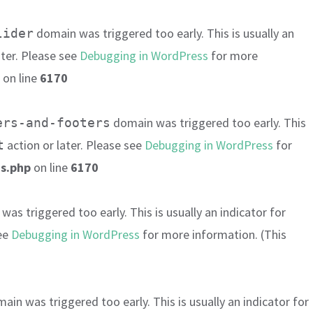
domain was triggered too early. This is usually an
lider
ater. Please see
Debugging in WordPress
for more
on line
6170
domain was triggered too early. This
ers-and-footers
action or later. Please see
Debugging in WordPress
for
t
s.php
on line
6170
as triggered too early. This is usually an indicator for
see
Debugging in WordPress
for more information. (This
ain was triggered too early. This is usually an indicator for