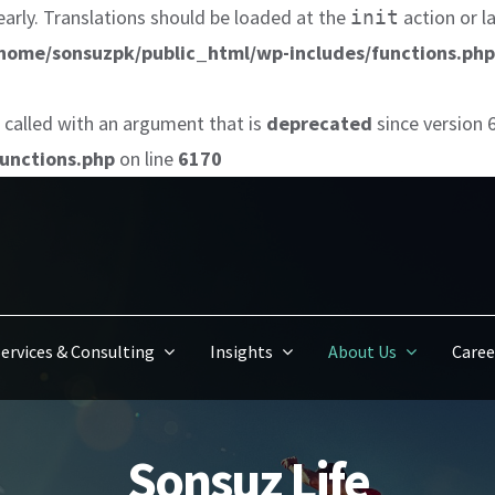
early. Translations should be loaded at the
action or l
init
home/sonsuzpk/public_html/wp-includes/functions.php
called with an argument that is
deprecated
since version 
unctions.php
on line
6170
ervices & Consulting
Insights
About Us
Caree
Sonsuz Life