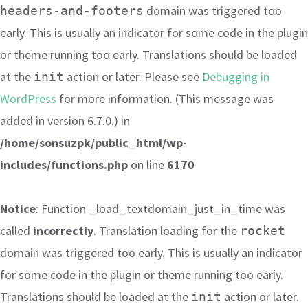
domain was triggered too
headers-and-footers
early. This is usually an indicator for some code in the plugin
or theme running too early. Translations should be loaded
at the
action or later. Please see
Debugging in
init
WordPress
for more information. (This message was
added in version 6.7.0.) in
/home/sonsuzpk/public_html/wp-
includes/functions.php
on line
6170
Notice
: Function _load_textdomain_just_in_time was
called
incorrectly
. Translation loading for the
rocket
domain was triggered too early. This is usually an indicator
for some code in the plugin or theme running too early.
Translations should be loaded at the
action or later.
init