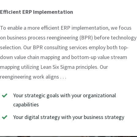
Efficient ERP Implementation
To enable a more efficient ERP implementation, we focus
on business process reengineering (BPR) before technology
selection. Our BPR consulting services employ both top-
down value chain mapping and bottom-up value stream
mapping utilizing Lean Six Sigma principles. Our
reengineering work aligns . . .
Your strategic goals with your organizational
capabilities
Your digital strategy with your business strategy