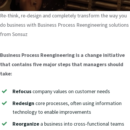
Odoo Licensing Consultancy
Digital Marketing
Risk Management Consulting
Odoo Training
SOC 2
App development
Re-think, re-design and completely transform the way you
do business with Business Process Reengineering solutions
Payroll Management
General Data Protection Regulation
SAP Training
Networking Services
from Sonsuz
Penetration Testing & Vulnerability Assessment
Finance & Accounting
IT & Cyber Security Training
Business Process Reengineering is a change initiative
that contains five major steps that managers should
Leadership Development Training
Cyber Security Health Check
take:
Compliance & Risk Management Training
Source Code Review
Refocus
company values on customer needs
Redesign
core processes, often using information
HIPAA Compliance
technology to enable improvements
Reorganize
a business into cross-functional teams