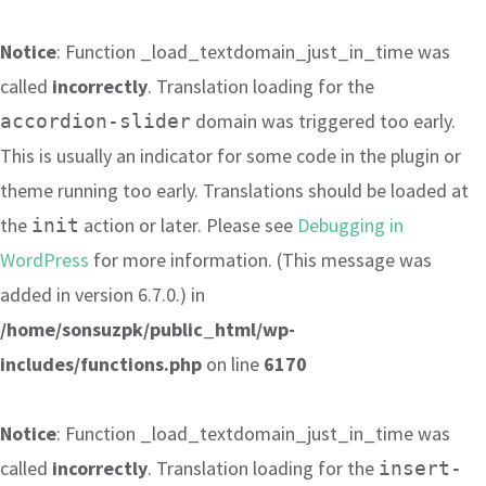
Notice
: Function _load_textdomain_just_in_time was
called
incorrectly
. Translation loading for the
domain was triggered too early.
accordion-slider
This is usually an indicator for some code in the plugin or
theme running too early. Translations should be loaded at
the
action or later. Please see
Debugging in
init
WordPress
for more information. (This message was
added in version 6.7.0.) in
/home/sonsuzpk/public_html/wp-
includes/functions.php
on line
6170
Notice
: Function _load_textdomain_just_in_time was
called
incorrectly
. Translation loading for the
insert-