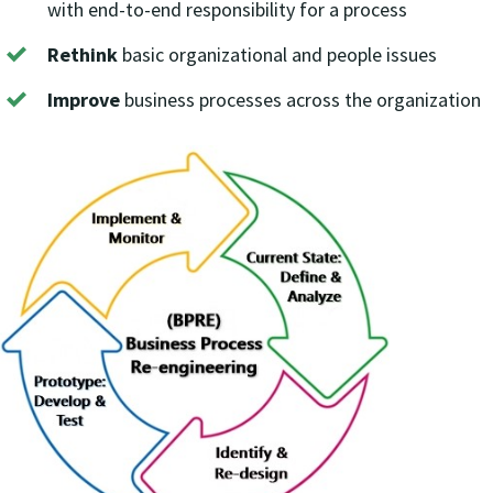
with end-to-end responsibility for a process
Rethink
basic organizational and people issues
Improve
business processes across the organization