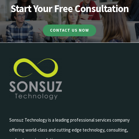
Start Your Free Consultation
CONTACT US NOW
Sonsuz Technology is a leading professional services company
offering world-class and cutting edge technology, consulting,