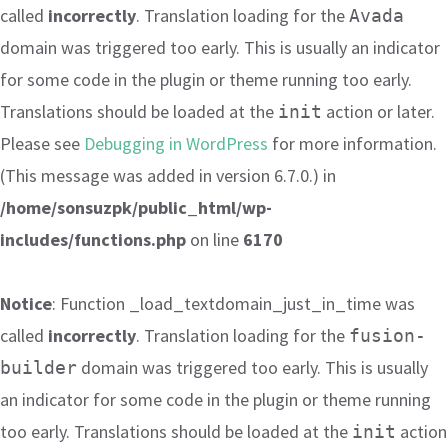
called
incorrectly
. Translation loading for the
Avada
domain was triggered too early. This is usually an indicator
for some code in the plugin or theme running too early.
Translations should be loaded at the
action or later.
init
Please see
Debugging in WordPress
for more information.
(This message was added in version 6.7.0.) in
/home/sonsuzpk/public_html/wp-
includes/functions.php
on line
6170
Notice
: Function _load_textdomain_just_in_time was
called
incorrectly
. Translation loading for the
fusion-
domain was triggered too early. This is usually
builder
an indicator for some code in the plugin or theme running
too early. Translations should be loaded at the
action
init