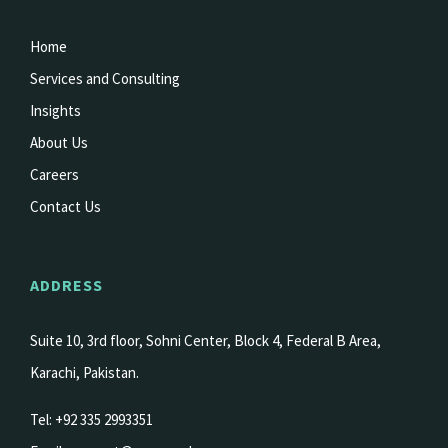
Home
Services and Consulting
Insights
About Us
Careers
Contact Us
ADDRESS
Suite 10, 3rd floor, Sohni Center, Block 4, Federal B Area,
Karachi, Pakistan.
Tel: +92 335 2993351