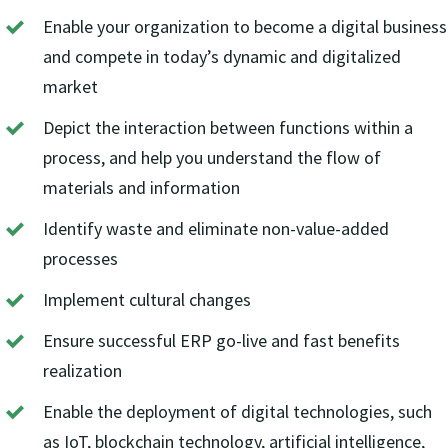
Enable your organization to become a digital business
and compete in today’s dynamic and digitalized
market
Depict the interaction between functions within a
process, and help you understand the flow of
materials and information
Identify waste and eliminate non-value-added
processes
Implement cultural changes
Ensure successful ERP go-live and fast benefits
realization
Enable the deployment of digital technologies, such
as IoT, blockchain technology, artificial intelligence,