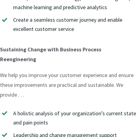
machine learning and predictive analytics
Create a seamless customer journey and enable
excellent customer service
Sustaining Change with Business Process
Reengineering
We help you improve your customer experience and ensure
these improvements are practical and sustainable. We
provide . . .
A holistic analysis of your organization’s current state
and pain points
Leadership and change management support