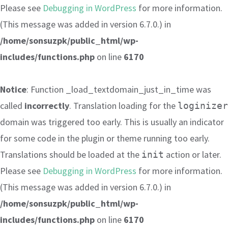
Please see
Debugging in WordPress
for more information.
(This message was added in version 6.7.0.) in
/home/sonsuzpk/public_html/wp-
includes/functions.php
on line
6170
Notice
: Function _load_textdomain_just_in_time was
called
incorrectly
. Translation loading for the
loginizer
domain was triggered too early. This is usually an indicator
for some code in the plugin or theme running too early.
Translations should be loaded at the
action or later.
init
Please see
Debugging in WordPress
for more information.
(This message was added in version 6.7.0.) in
/home/sonsuzpk/public_html/wp-
includes/functions.php
on line
6170