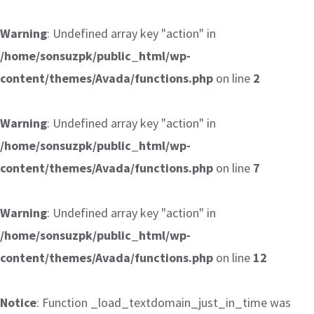
Warning
: Undefined array key "action" in
/home/sonsuzpk/public_html/wp-
content/themes/Avada/functions.php
on line
2
Warning
: Undefined array key "action" in
/home/sonsuzpk/public_html/wp-
content/themes/Avada/functions.php
on line
7
Warning
: Undefined array key "action" in
/home/sonsuzpk/public_html/wp-
content/themes/Avada/functions.php
on line
12
Notice
: Function _load_textdomain_just_in_time was