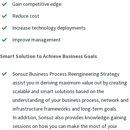
Gain competitive edge
Reduce cost
Increase technology deployments
Improve management
Smart Solution to Achieve Business Goals
Sonsuz Business Process Reengineering Strategy
assist you in deriving maximum value out by creating
scalable and smart solutions based on the
understanding of your business process, network and
infrastructure frameworks and long-term goals.
In addition, Sonsuz also provides knowledge-gaining
sessions on how you can make the most of your