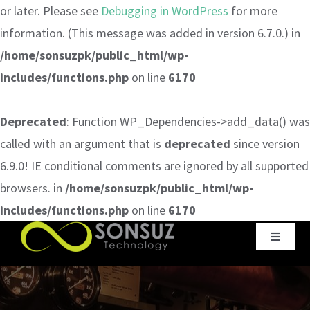
or later. Please see
Debugging in WordPress
for more
information. (This message was added in version 6.7.0.) in
/home/sonsuzpk/public_html/wp-
includes/functions.php
on line
6170
Deprecated
: Function WP_Dependencies->add_data() was
called with an argument that is
deprecated
since version
6.9.0! IE conditional comments are ignored by all supported
browsers. in
/home/sonsuzpk/public_html/wp-
includes/functions.php
on line
6170
Skip
Toggle
to
Navigat
content
Home