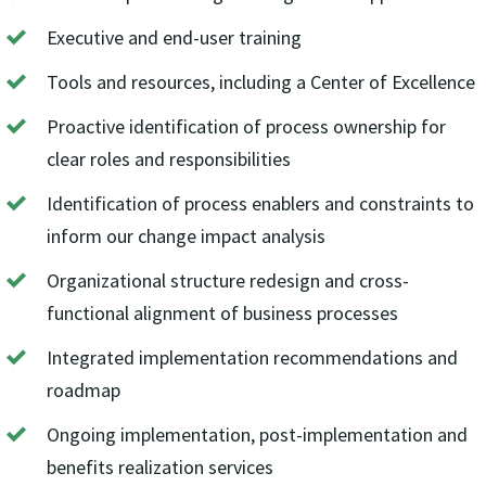
Executive and end-user training
Tools and resources, including a Center of Excellence
Proactive identification of process ownership for
clear roles and responsibilities
Identification of process enablers and constraints to
inform our change impact analysis
Organizational structure redesign and cross-
functional alignment of business processes
Integrated implementation recommendations and
roadmap
Ongoing implementation, post-implementation and
benefits realization services