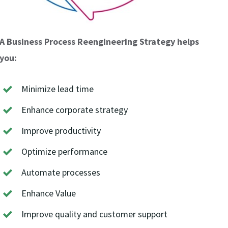
A Business Process Reengineering Strategy helps
you:
Minimize lead time
Enhance corporate strategy
Improve productivity
Optimize performance
Automate processes
Enhance Value
Improve quality and customer support