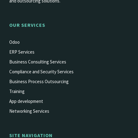
and outsourcing solutions.
OUR SERVICES
Odoo
ERP Services
Business Consulting Services
Compliance and Security Services
Business Process Outsourcing
Training
App development
Networking Services
SITE NAVIGATION