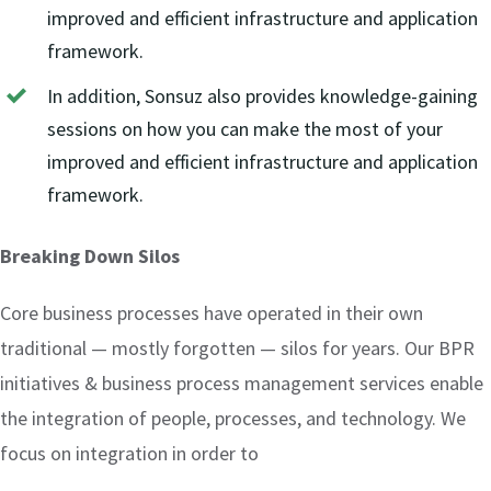
improved and efficient infrastructure and application
framework.
In addition, Sonsuz also provides knowledge-gaining
sessions on how you can make the most of your
improved and efficient infrastructure and application
framework.
Breaking Down Silos
Core business processes have operated in their own
traditional — mostly forgotten — silos for years. Our BPR
initiatives & business process management services enable
the integration of people, processes, and technology. We
focus on integration in order to