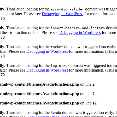
tly
. Translation loading for the
domain was triggered
accordion-slider
action or later. Please see
Debugging in WordPress
for more information
170
tly
. Translation loading for the
domain 
insert-headers-and-footers
t the
action or later. Please see
Debugging in WordPress
for more 
init
170
tly
. Translation loading for the
domain was triggered too early. 
rocket
later. Please see
Debugging in WordPress
for more information. (This m
170
tly
. Translation loading for the
domain was triggered too ear
loginizer
later. Please see
Debugging in WordPress
for more information. (This m
170
html/wp-content/themes/Avada/functions.php
on line
2
html/wp-content/themes/Avada/functions.php
on line
7
html/wp-content/themes/Avada/functions.php
on line
12
tly
. Translation loading for the
domain was triggered too early. Th
Avada