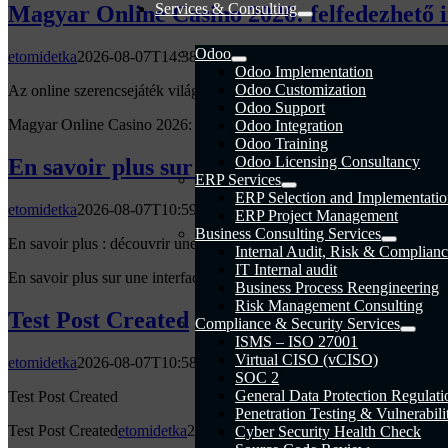
Services & Consulting
Magyar Online Casino 2026: felfedezhető 
Odoo
etomidetka
2026-08-07T14:38:50+00:00
Odoo Implementation
Odoo Customization
Az online szerencsejáték világa 2026-ban jelentős fejlődésen ment ker
Odoo Support
Magyar Online Casino 2026: felfedezhető ingyenes pörgetések és pr
Odoo Integration
Odoo Training
Odoo Licensing Consultancy
En savoir plus sur une interface qui simpli
ERP Services
ERP Selection and Implementati
etomidetka
2026-08-07T10:59:20+00:00
ERP Project Management
Business Consulting Services
En savoir plus : découvrir une interface intuitive pour faciliter les jeux
Internal Audit, Risk & Complianc
IT Internal audit
En savoir plus sur une interface qui simplifie vraiment la prise en mai
Business Process Reengineering
Risk Management Consulting
Test Post Created
Compliance & Security Services
ISMS – ISO 27001
Virtual CISO (vCISO)
etomidetka
2026-08-07T10:58:54+00:00
SOC 2
General Data Protection Regulati
Test Post Created
Penetration Testing & Vulnerabil
Test Post Created
etomidetka
2026-08-07T10:58:54+00:00
Cyber Security Health Check