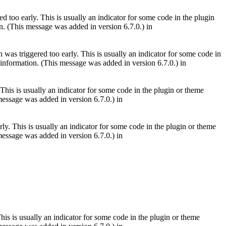
 too early. This is usually an indicator for some code in the plugin
. (This message was added in version 6.7.0.) in
was triggered too early. This is usually an indicator for some code in
information. (This message was added in version 6.7.0.) in
This is usually an indicator for some code in the plugin or theme
essage was added in version 6.7.0.) in
ly. This is usually an indicator for some code in the plugin or theme
essage was added in version 6.7.0.) in
is is usually an indicator for some code in the plugin or theme