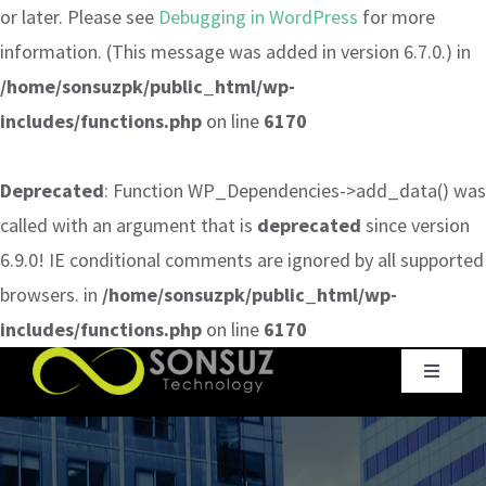
or later. Please see
Debugging in WordPress
for more
information. (This message was added in version 6.7.0.) in
/home/sonsuzpk/public_html/wp-
includes/functions.php
on line
6170
Deprecated
: Function WP_Dependencies->add_data() was
called with an argument that is
deprecated
since version
6.9.0! IE conditional comments are ignored by all supported
browsers. in
/home/sonsuzpk/public_html/wp-
includes/functions.php
on line
6170
Skip
Toggle
to
Navigat
content
Home