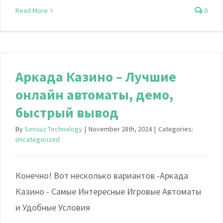
Read More
0
Аркада Казино – Лучшие
онлайн автоматы, демо,
быстрый вывод
By
Sonsuz Technology
|
November 28th, 2024
|
Categories:
Uncategorized
Конечно! Вот несколько вариантов -Аркада
Казино - Самые Интересные Игровые Автоматы
и Удобные Условия