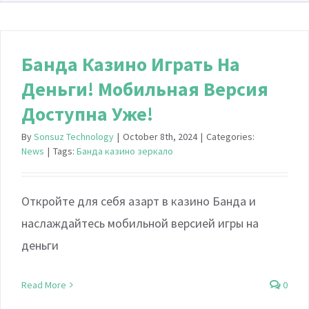
Банда Казино Играть На
Деньги! Мобильная Версия
Доступна Уже!
By
Sonsuz Technology
|
October 8th, 2024
|
Categories:
News
|
Tags:
Банда казино зеркало
Откройте для себя азарт в казино Банда и
наслаждайтесь мобильной версией игры на
деньги
Read More
0