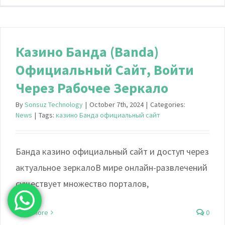
Казино Банда (Banda)
Официальный Сайт, Войти
Через Рабочее Зеркало
By
Sonsuz Technology
|
October 7th, 2024
|
Categories:
News
|
Tags:
казино Банда официальный сайт
Банда казино официальный сайт и доступ через
актуальное зеркалоВ мире онлайн-развлечений
существует множество порталов,
Read More
0