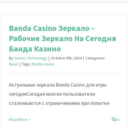
Banda Casino Зеркало –
Рабочие Зеркало На Сегодня
Банда Казино
By
Sonsuz Technology
|
October 8th, 2024
|
Categories:
News
|
Tags:
Banda casino
Актуальные зеркала Banda Casino для игры
сегодняСегодня многие пользователи
сталкиваются с ограничениями при попытке
Read More
0