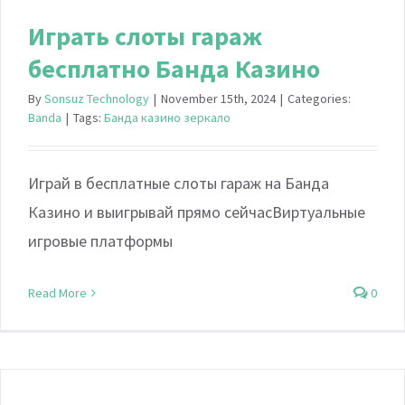
Играть слоты гараж
бесплатно Банда Казино
By
Sonsuz Technology
|
November 15th, 2024
|
Categories:
Banda
|
Tags:
Банда казино зеркало
Играй в бесплатные слоты гараж на Банда
Казино и выигрывай прямо сейчасВиртуальные
игровые платформы
Read More
0