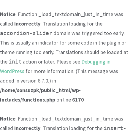
Notice
: Function _load_textdomain_just_in_time was
called
incorrectly
. Translation loading for the
domain was triggered too early.
accordion-slider
This is usually an indicator for some code in the plugin or
theme running too early. Translations should be loaded at
the
action or later. Please see
Debugging in
init
WordPress
for more information. (This message was
added in version 6.7.0.) in
/home/sonsuzpk/public_html/wp-
includes/functions.php
on line
6170
Notice
: Function _load_textdomain_just_in_time was
called
incorrectly
. Translation loading for the
insert-