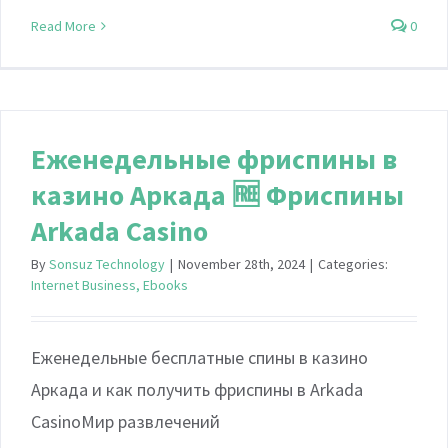
Read More
0
Еженедельные фриспины в
казино Аркада 🆓 Фриспины
Arkada Casino
By
Sonsuz Technology
|
November 28th, 2024
|
Categories:
Internet Business, Ebooks
Еженедельные бесплатные спины в казино
Аркада и как получить фриспины в Arkada
CasinoМир развлечений