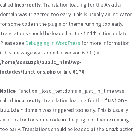
called
incorrectly
. Translation loading for the
Avada
domain was triggered too early. This is usually an indicator
for some code in the plugin or theme running too early.
Translations should be loaded at the
action or later.
init
Please see
Debugging in WordPress
for more information.
(This message was added in version 6.7.0.) in
/home/sonsuzpk/public_html/wp-
includes/functions.php
on line
6170
Notice
: Function _load_textdomain_just_in_time was
called
incorrectly
. Translation loading for the
fusion-
domain was triggered too early. This is usually
builder
an indicator for some code in the plugin or theme running
too early. Translations should be loaded at the
action
init