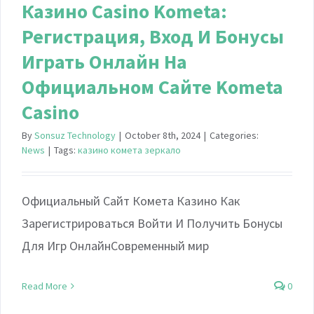
Казино Casino Kometa:
Регистрация, Вход И Бонусы ️
Играть Онлайн На
Официальном Сайте Kometa
Casino
By
Sonsuz Technology
|
October 8th, 2024
|
Categories:
News
|
Tags:
казино комета зеркало
Официальный Сайт Комета Казино Как
Зарегистрироваться Войти И Получить Бонусы
Для Игр ОнлайнСовременный мир
Read More
0