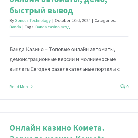
быстрый вывод
By
Sonsuz Technology
|
October 23rd, 2024
|
Categories:
Banda
|
Tags:
Banda casino вход
Банда Казино – Топовые онлайн автоматы,
демонстрационные версии и молниеносные
выплатыСегодня развлекательные порталы с
Read More
0
Онлайн казино Комета.