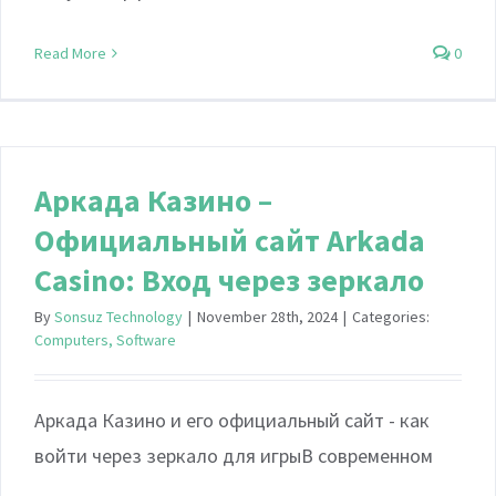
Read More
0
Аркада Казино –
Официальный сайт Arkada
Casino: Вход через зеркало
By
Sonsuz Technology
|
November 28th, 2024
|
Categories:
Computers, Software
Аркада Казино и его официальный сайт - как
войти через зеркало для игрыВ современном