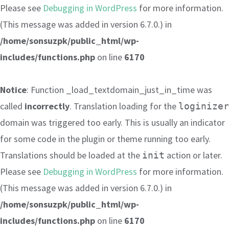
Please see
Debugging in WordPress
for more information.
(This message was added in version 6.7.0.) in
/home/sonsuzpk/public_html/wp-
includes/functions.php
on line
6170
Notice
: Function _load_textdomain_just_in_time was
called
incorrectly
. Translation loading for the
loginizer
domain was triggered too early. This is usually an indicator
for some code in the plugin or theme running too early.
Translations should be loaded at the
action or later.
init
Please see
Debugging in WordPress
for more information.
(This message was added in version 6.7.0.) in
/home/sonsuzpk/public_html/wp-
includes/functions.php
on line
6170