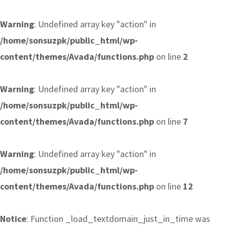
Warning
: Undefined array key "action" in
/home/sonsuzpk/public_html/wp-
content/themes/Avada/functions.php
on line
2
Warning
: Undefined array key "action" in
/home/sonsuzpk/public_html/wp-
content/themes/Avada/functions.php
on line
7
Warning
: Undefined array key "action" in
/home/sonsuzpk/public_html/wp-
content/themes/Avada/functions.php
on line
12
Notice
: Function _load_textdomain_just_in_time was