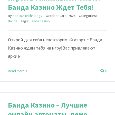
Банда Казино Ждет Тебя!
By
Sonsuz Technology
|
October 23rd, 2024
|
Categories:
Banda
|
Tags:
Banda casino
Открой для себя неповторимый азарт с Банда
Казино ждем тебя на игру!Вас привлекают
яркие
Read More
0
Банда Казино – Лучшие
онлайн автоматы, демо,