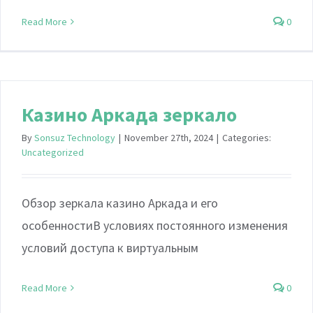
Read More
0
Казино Аркада зеркало
By
Sonsuz Technology
|
November 27th, 2024
|
Categories:
Uncategorized
Обзор зеркала казино Аркада и его
особенностиВ условиях постоянного изменения
условий доступа к виртуальным
Read More
0