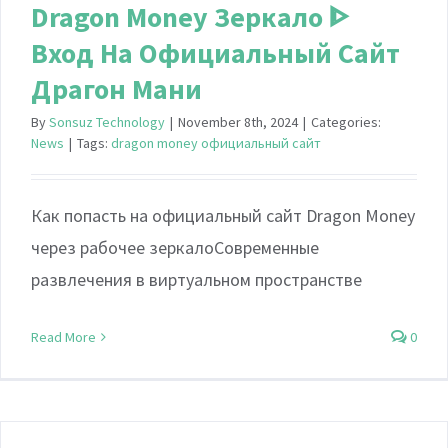
Dragon Money Зеркало ᐈ
Вход На Официальный Сайт
Драгон Мани
By
Sonsuz Technology
|
November 8th, 2024
|
Categories:
News
|
Tags:
dragon money официальный сайт
Как попасть на официальный сайт Dragon Money
через рабочее зеркалоСовременные
развлечения в виртуальном пространстве
Read More
0