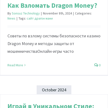
Как Взломать Dragon Money?
By
Sonsuz Technology
|
November 8th, 2024
|
Categories:
News
|
Tags:
сайт драгон мани
Советы по взлому системы безопасности казино
Dragon Money и методы защиты от
мошенничестваОнлайн-игры часто
Read More
0
October 2024
Играй в Уникальном Стиле: