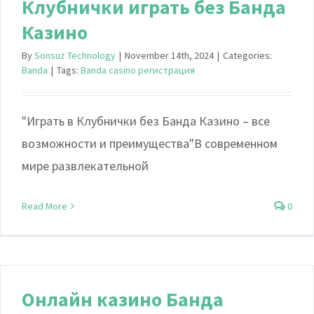
Клубнички играть без Банда
Казино
By
Sonsuz Technology
|
November 14th, 2024
|
Categories:
Banda
|
Tags:
Banda casino регистрация
"Играть в Клубнички без Банда Казино – все
возможности и преимущества"В современном
мире развлекательной
Read More
0
Онлайн казино Банда