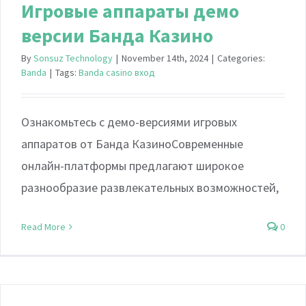
Игровые аппараты демо
версии Банда Казино
By
Sonsuz Technology
|
November 14th, 2024
|
Categories:
Banda
|
Tags:
Banda casino вход
Ознакомьтесь с демо-версиями игровых
аппаратов от Банда КазиноСовременные
онлайн-платформы предлагают широкое
разнообразие развлекательных возможностей,
Read More
0