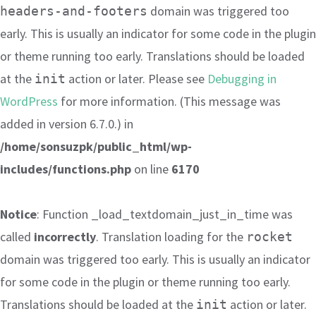
domain was triggered too
headers-and-footers
early. This is usually an indicator for some code in the plugin
or theme running too early. Translations should be loaded
at the
action or later. Please see
Debugging in
init
WordPress
for more information. (This message was
added in version 6.7.0.) in
/home/sonsuzpk/public_html/wp-
includes/functions.php
on line
6170
Notice
: Function _load_textdomain_just_in_time was
called
incorrectly
. Translation loading for the
rocket
domain was triggered too early. This is usually an indicator
for some code in the plugin or theme running too early.
Translations should be loaded at the
action or later.
init