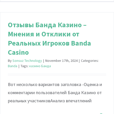
Отзывы Банда Казино –
Мнения и Отклики от
Реальных Игроков Banda
Casino
By
Sonsuz Technology
|
November 17th, 2024
|
Categories:
Banda
|
Tags:
казино Банда
Вот несколько вариантов заголовка -Оценка и
комментарии пользователей Банда Казино от
реальных участниковАнализ впечатлений