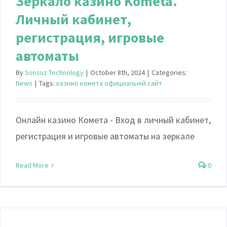
Зеркало казино Kometa.
Личный кабинет,
регистрация, игровые
автоматы
By
Sonsuz Technology
|
October 8th, 2024
|
Categories:
News
|
Tags:
казино комета официальній сайт
Онлайн казино Комета - Вход в личный кабинет,
регистрация и игровые автоматы на зеркале
Read More
0