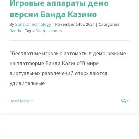
Игровые аппараты демо
версии Банда Казино
By
Sonsuz Technology
|
November 14th, 2024
|
Categories:
Banda
|
Tags:
Банда казино
"Бесплатные игровые автоматы в демо-режиме
на платформе Банда Казино"В мире
виртуальных развлечений открываются
удивительные
Read More
0