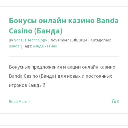
Бонусы онлайн казино Banda
Casino (Банда)
By
Sonsuz Technology
|
November 15th, 2024
|
Categories:
Banda
|
Tags:
Банда казино
Бонусные предложения и акции онлайн казино
Banda Casino (Банда) для новых и постоянных
игроковКаждый
Read More
0