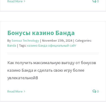
Read More
0
Бонусы казино Банда
By
Sonsuz Technology
|
November 15th, 2024
|
Categories:
Banda
|
Tags:
казино Банда официальный сайт
Как получить максимальную выгоду от бонусов
казино Банда и сделать свою игру более
увлекательнойВ
Read More
0