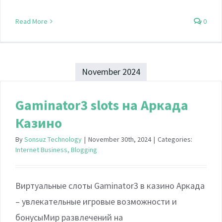
Read More
0
November 2024
Gaminator3 slots на Аркада
Казино
By
Sonsuz Technology
|
November 30th, 2024
|
Categories:
Internet Business, Blogging
Виртуальные слоты Gaminator3 в казино Аркада
– увлекательные игровые возможности и
бонусыМир развлечений на