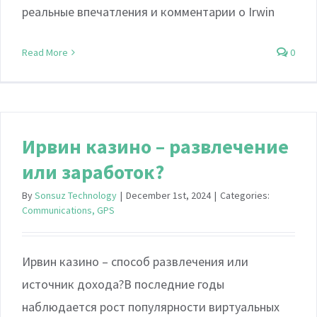
реальные впечатления и комментарии о Irwin
Read More
0
Ирвин казино – развлечение
или заработок?
By
Sonsuz Technology
|
December 1st, 2024
|
Categories:
Communications, GPS
Ирвин казино – способ развлечения или
источник дохода?В последние годы
наблюдается рост популярности виртуальных