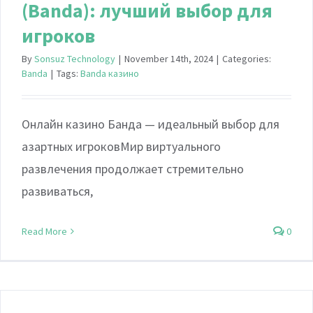
(Banda): лучший выбор для
игроков
By
Sonsuz Technology
|
November 14th, 2024
|
Categories:
Banda
|
Tags:
Banda казино
Онлайн казино Банда — идеальный выбор для
азартных игроковМир виртуального
развлечения продолжает стремительно
развиваться,
Read More
0