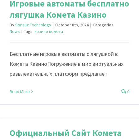
Игровые автоматы бесплатно
лягушка Комета Казино
By
Sonsuz Technology
|
October 8th, 2024
|
Categories:
News
|
Tags:
казино комета
Бесплатные игровые автоматы с лягушкой в
Комета КазиноПогружение в мир виртуальных
развлекательных платформ предлагает
Read More
0
Официальный Сайт Комета