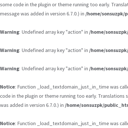
some code in the plugin or theme running too early. Transla
message was added in version 6.7.0.) in
/home/sonsuzpk/p
Warning
: Undefined array key "action" in
/home/sonsuzpk/
Warning
: Undefined array key "action" in
/home/sonsuzpk/
Warning
: Undefined array key "action" in
/home/sonsuzpk/
Notice
: Function _load_textdomain_just_in_time was cal
code in the plugin or theme running too early. Translations
was added in version 6.7.0.) in
/home/sonsuzpk/public_htm
Notice
: Function _load_textdomain_just_in_time was cal