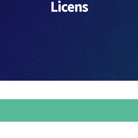
Licens