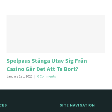
Spelpaus Stänga Utav Sig Från
Casino Går Det Att Ta Bort?
January 1st, 2025
|
0 Comments
CES
SITE NAVIGATION