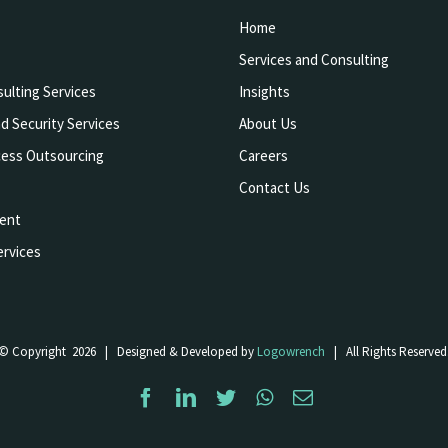
Home
Services and Consulting
ulting Services
Insights
d Security Services
About Us
cess Outsourcing
Careers
Contact Us
ent
rvices
© Copyright
2026 | Designed & Developed by
Logowrench
| All Rights Reserved
Facebook
LinkedIn
Twitter
WhatsApp
Email