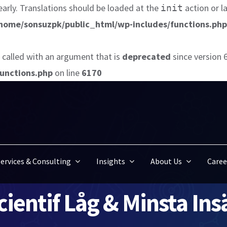
early. Translations should be loaded at the
action or l
init
home/sonsuzpk/public_html/wp-includes/functions.php
called with an argument that is
deprecated
since version 
unctions.php
on line
6170
ervices & Consulting
Insights
About Us
Caree
ientif Låg & Minsta In