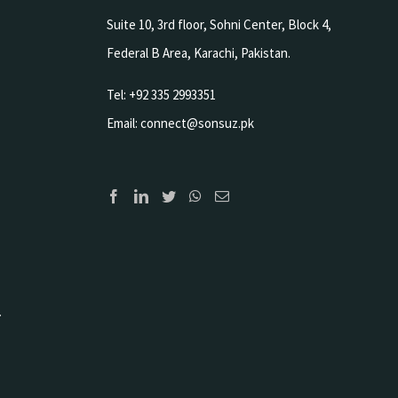
Suite 10, 3rd floor, Sohni Center, Block 4,
Federal B Area, Karachi, Pakistan.
Tel: +92 335 2993351
Email:
connect@sonsuz.pk
.