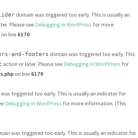
domain was triggered too early. This is usually an
lider
ater. Please see
Debugging in WordPress
for more
on line
6170
domain was triggered too early. This
ers-and-footers
action or later. Please see
Debugging in WordPress
for
t
s.php
on line
6170
as triggered too early. This is usually an indicator for
see
Debugging in WordPress
for more information. (This
ain was triggered too early. This is usually an indicator for