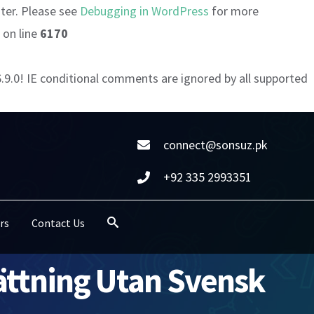
ater. Please see
Debugging in WordPress
for more
on line
6170
6.9.0! IE conditional comments are ignored by all supported
connect@sonsuz.pk
+92 335 2993351
rs
Contact Us
sättning Utan Svensk