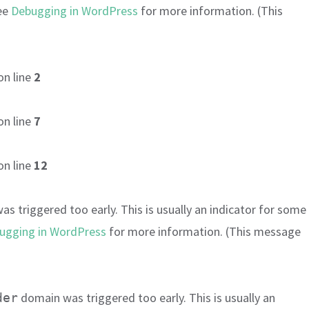
see
Debugging in WordPress
for more information. (This
on line
2
on line
7
on line
12
s triggered too early. This is usually an indicator for some
ugging in WordPress
for more information. (This message
domain was triggered too early. This is usually an
der