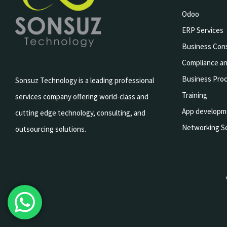
Odoo
ERP Services
Business Cons
Compliance an
Business Pro
Sonsuz Technology is a leading professional
Training
services company offering world-class and
App developm
cutting edge technology, consulting, and
Networking Se
outsourcing solutions.