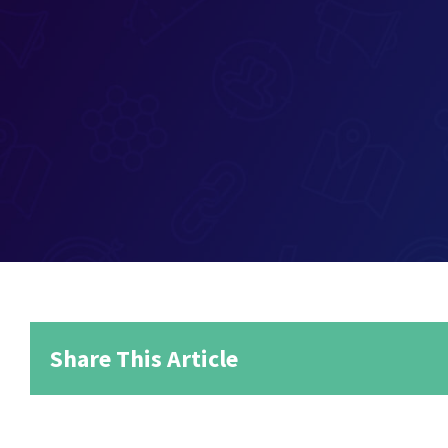
Share This Article