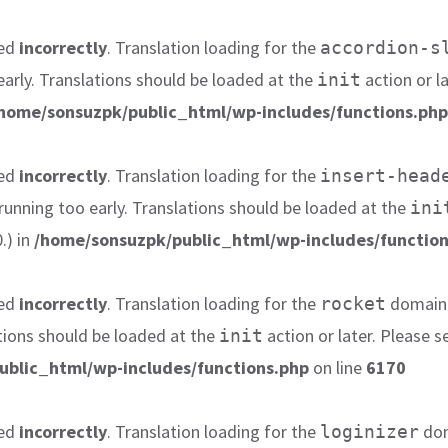
led
incorrectly
. Translation loading for the
accordion-s
early. Translations should be loaded at the
action or l
init
home/sonsuzpk/public_html/wp-includes/functions.php
led
incorrectly
. Translation loading for the
insert-head
 running too early. Translations should be loaded at the
ini
.) in
/home/sonsuzpk/public_html/wp-includes/function
led
incorrectly
. Translation loading for the
domain w
rocket
tions should be loaded at the
action or later. Please 
init
ublic_html/wp-includes/functions.php
on line
6170
led
incorrectly
. Translation loading for the
dom
loginizer