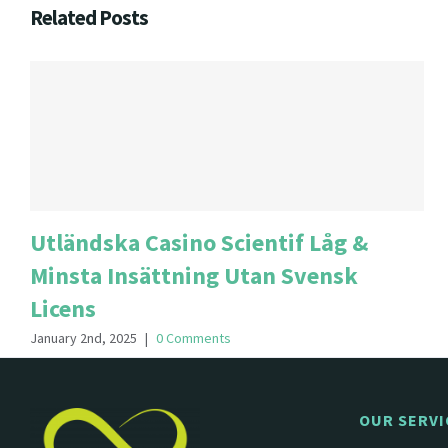
Related Posts
Utländska Casino Scientif Låg &
Minsta Insättning Utan Svensk
Licens
January 2nd, 2025
|
0 Comments
OUR SERVI