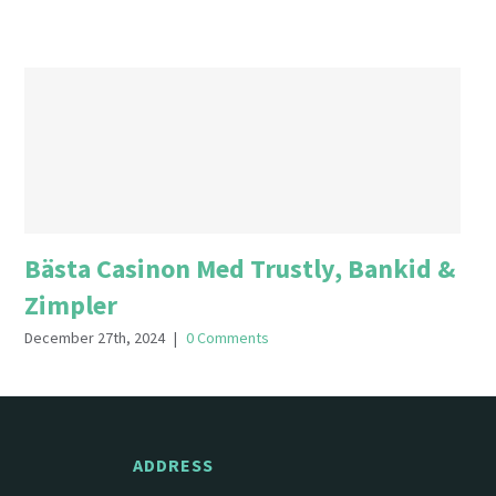
Bästa Casinon Med Trustly, Bankid &
Zimpler
December 27th, 2024
|
0 Comments
ADDRESS