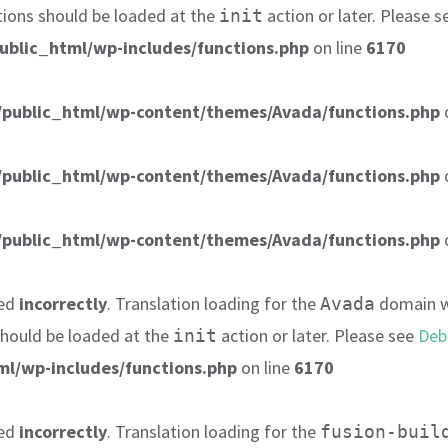
tions should be loaded at the
action or later. Please 
init
ublic_html/wp-includes/functions.php
on line
6170
public_html/wp-content/themes/Avada/functions.php
public_html/wp-content/themes/Avada/functions.php
public_html/wp-content/themes/Avada/functions.php
led
incorrectly
. Translation loading for the
domain wa
Avada
 should be loaded at the
action or later. Please see
Deb
init
l/wp-includes/functions.php
on line
6170
led
incorrectly
. Translation loading for the
fusion-buil