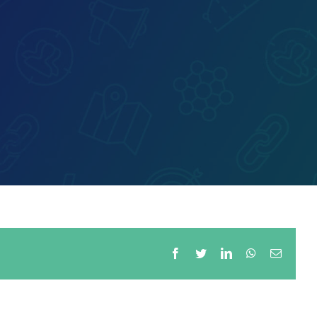
Facebook
Twitter
LinkedIn
WhatsApp
Email