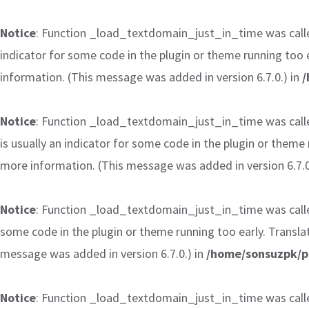
Notice
: Function _load_textdomain_just_in_time was cal
indicator for some code in the plugin or theme running too 
information. (This message was added in version 6.7.0.) in
/
Notice
: Function _load_textdomain_just_in_time was cal
is usually an indicator for some code in the plugin or theme
more information. (This message was added in version 6.7.0
Notice
: Function _load_textdomain_just_in_time was cal
some code in the plugin or theme running too early. Transla
message was added in version 6.7.0.) in
/home/sonsuzpk/p
Notice
: Function _load_textdomain_just_in_time was cal