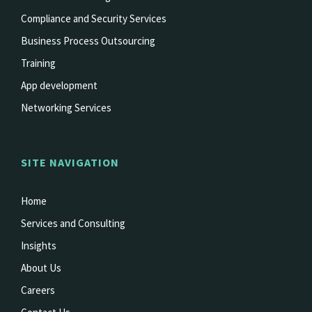
Compliance and Security Services
Business Process Outsourcing
Training
App development
Networking Services
SITE NAVIGATION
Home
Services and Consulting
Insights
About Us
Careers