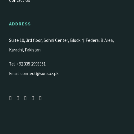
Contact Us
ADDRESS
Suite 10, 3rd floor, Sohni Center, Block 4, Federal B Area,
Karachi, Pakistan.
Tel: +92 335 2993351
Email:
connect@sonsuz.pk