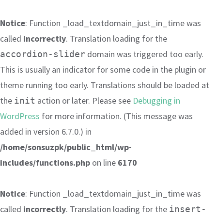
Notice
: Function _load_textdomain_just_in_time was
called
incorrectly
. Translation loading for the
domain was triggered too early.
accordion-slider
This is usually an indicator for some code in the plugin or
theme running too early. Translations should be loaded at
the
action or later. Please see
Debugging in
init
WordPress
for more information. (This message was
added in version 6.7.0.) in
/home/sonsuzpk/public_html/wp-
includes/functions.php
on line
6170
Notice
: Function _load_textdomain_just_in_time was
called
incorrectly
. Translation loading for the
insert-