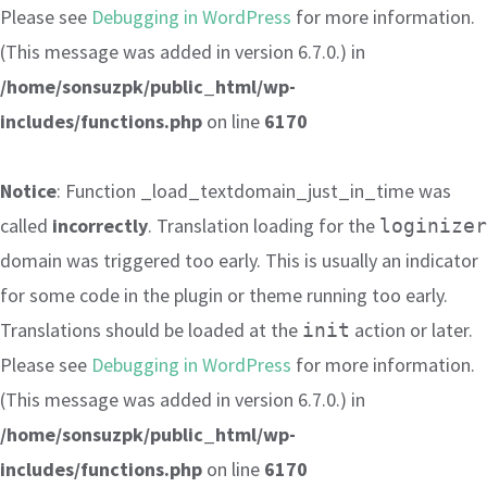
Please see
Debugging in WordPress
for more information.
(This message was added in version 6.7.0.) in
/home/sonsuzpk/public_html/wp-
includes/functions.php
on line
6170
Notice
: Function _load_textdomain_just_in_time was
called
incorrectly
. Translation loading for the
loginizer
domain was triggered too early. This is usually an indicator
for some code in the plugin or theme running too early.
Translations should be loaded at the
action or later.
init
Please see
Debugging in WordPress
for more information.
(This message was added in version 6.7.0.) in
/home/sonsuzpk/public_html/wp-
includes/functions.php
on line
6170