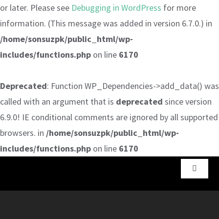
or later. Please see
Debugging in WordPress
for more
information. (This message was added in version 6.7.0.) in
/home/sonsuzpk/public_html/wp-
includes/functions.php
on line
6170
Deprecated
: Function WP_Dependencies->add_data() was
called with an argument that is
deprecated
since version
6.9.0! IE conditional comments are ignored by all supported
browsers. in
/home/sonsuzpk/public_html/wp-
includes/functions.php
on line
6170
Skip
Toggle
to
Navigat
content