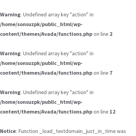
Warning
: Undefined array key "action" in
/home/sonsuzpk/public_html/wp-
content/themes/Avada/functions.php
on line
2
Warning
: Undefined array key "action" in
/home/sonsuzpk/public_html/wp-
content/themes/Avada/functions.php
on line
7
Warning
: Undefined array key "action" in
/home/sonsuzpk/public_html/wp-
content/themes/Avada/functions.php
on line
12
Notice
: Function _load_textdomain_just_in_time was