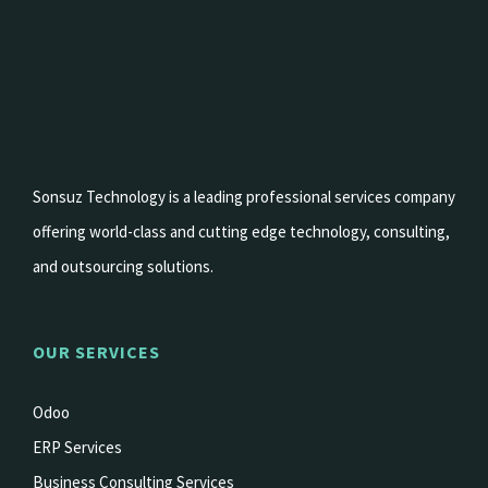
Sonsuz Technology is a leading professional services company
offering world-class and cutting edge technology, consulting,
and outsourcing solutions.
OUR SERVICES
Odoo
ERP Services
Business Consulting Services