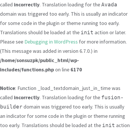
called
incorrectly
. Translation loading for the
Avada
domain was triggered too early. This is usually an indicator
for some code in the plugin or theme running too early.
Translations should be loaded at the
action or later.
init
Please see
Debugging in WordPress
for more information.
(This message was added in version 6.7.0.) in
/home/sonsuzpk/public_html/wp-
includes/functions.php
on line
6170
Notice
: Function _load_textdomain_just_in_time was
called
incorrectly
. Translation loading for the
fusion-
domain was triggered too early. This is usually
builder
an indicator for some code in the plugin or theme running
too early. Translations should be loaded at the
action
init