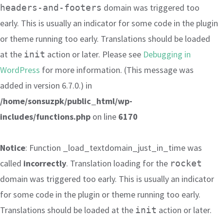
domain was triggered too
headers-and-footers
early. This is usually an indicator for some code in the plugin
or theme running too early. Translations should be loaded
at the
action or later. Please see
Debugging in
init
WordPress
for more information. (This message was
added in version 6.7.0.) in
/home/sonsuzpk/public_html/wp-
includes/functions.php
on line
6170
Notice
: Function _load_textdomain_just_in_time was
called
incorrectly
. Translation loading for the
rocket
domain was triggered too early. This is usually an indicator
for some code in the plugin or theme running too early.
Translations should be loaded at the
action or later.
init