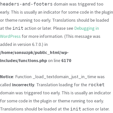
domain was triggered too
headers-and-footers
early. This is usually an indicator for some code in the plugin
or theme running too early. Translations should be loaded
at the
action or later. Please see
Debugging in
init
WordPress
for more information. (This message was
added in version 6.7.0.) in
/home/sonsuzpk/public_html/wp-
includes/functions.php
on line
6170
Notice
: Function _load_textdomain_just_in_time was
called
incorrectly
. Translation loading for the
rocket
domain was triggered too early. This is usually an indicator
for some code in the plugin or theme running too early.
Translations should be loaded at the
action or later.
init