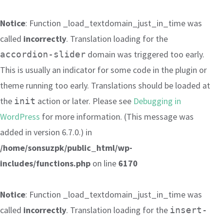
Notice
: Function _load_textdomain_just_in_time was
called
incorrectly
. Translation loading for the
domain was triggered too early.
accordion-slider
This is usually an indicator for some code in the plugin or
theme running too early. Translations should be loaded at
the
action or later. Please see
Debugging in
init
WordPress
for more information. (This message was
added in version 6.7.0.) in
/home/sonsuzpk/public_html/wp-
includes/functions.php
on line
6170
Notice
: Function _load_textdomain_just_in_time was
called
incorrectly
. Translation loading for the
insert-