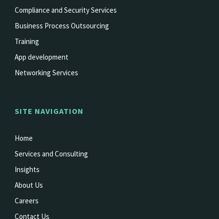
Compliance and Security Services
Business Process Outsourcing
Training
App development
Networking Services
SITE NAVIGATION
Home
Services and Consulting
Insights
About Us
Careers
Contact Us