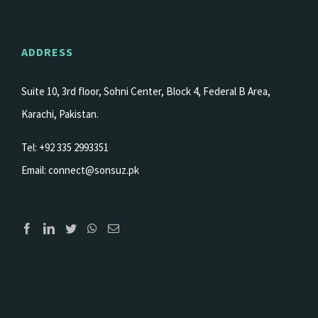
ADDRESS
Suite 10, 3rd floor, Sohni Center, Block 4, Federal B Area,
Karachi, Pakistan.
Tel: +92 335 2993351
Email:
connect@sonsuz.pk