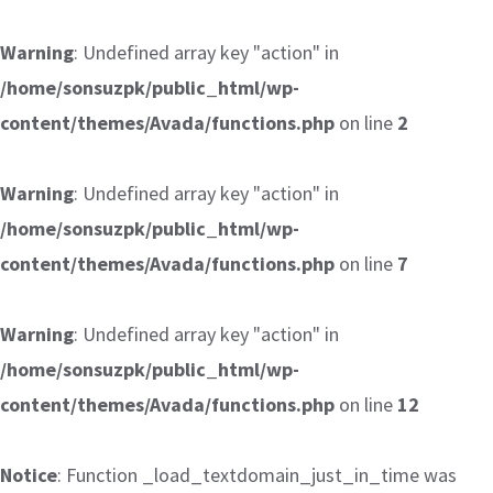
Warning
: Undefined array key "action" in
/home/sonsuzpk/public_html/wp-
content/themes/Avada/functions.php
on line
2
Warning
: Undefined array key "action" in
/home/sonsuzpk/public_html/wp-
content/themes/Avada/functions.php
on line
7
Warning
: Undefined array key "action" in
/home/sonsuzpk/public_html/wp-
content/themes/Avada/functions.php
on line
12
Notice
: Function _load_textdomain_just_in_time was