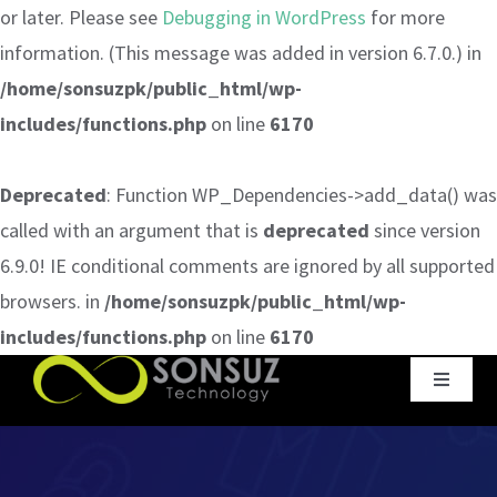
or later. Please see
Debugging in WordPress
for more
information. (This message was added in version 6.7.0.) in
/home/sonsuzpk/public_html/wp-
includes/functions.php
on line
6170
Deprecated
: Function WP_Dependencies->add_data() was
called with an argument that is
deprecated
since version
6.9.0! IE conditional comments are ignored by all supported
browsers. in
/home/sonsuzpk/public_html/wp-
includes/functions.php
on line
6170
Skip
Toggle
to
Navigat
content
Home