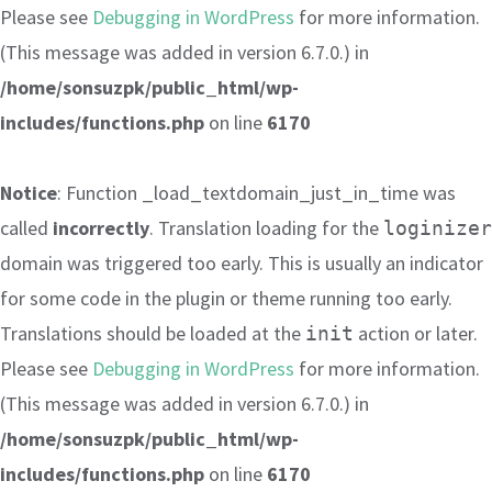
Please see
Debugging in WordPress
for more information.
(This message was added in version 6.7.0.) in
/home/sonsuzpk/public_html/wp-
includes/functions.php
on line
6170
Notice
: Function _load_textdomain_just_in_time was
called
incorrectly
. Translation loading for the
loginizer
domain was triggered too early. This is usually an indicator
for some code in the plugin or theme running too early.
Translations should be loaded at the
action or later.
init
Please see
Debugging in WordPress
for more information.
(This message was added in version 6.7.0.) in
/home/sonsuzpk/public_html/wp-
includes/functions.php
on line
6170