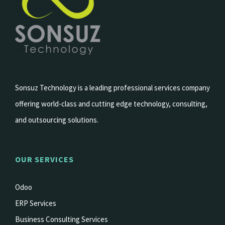
Sonsuz Technology is a leading professional services company
offering world-class and cutting edge technology, consulting,
and outsourcing solutions.
OUR SERVICES
Odoo
ERP Services
Business Consulting Services