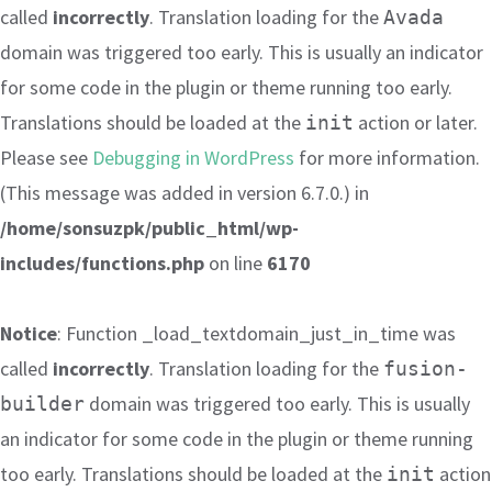
called
incorrectly
. Translation loading for the
Avada
domain was triggered too early. This is usually an indicator
for some code in the plugin or theme running too early.
Translations should be loaded at the
action or later.
init
Please see
Debugging in WordPress
for more information.
(This message was added in version 6.7.0.) in
/home/sonsuzpk/public_html/wp-
includes/functions.php
on line
6170
Notice
: Function _load_textdomain_just_in_time was
called
incorrectly
. Translation loading for the
fusion-
domain was triggered too early. This is usually
builder
an indicator for some code in the plugin or theme running
too early. Translations should be loaded at the
action
init