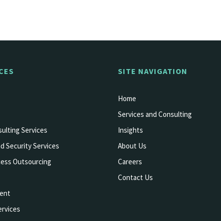
CES
SITE NAVIGATION
Home
Services and Consulting
ulting Services
Insights
d Security Services
About Us
cess Outsourcing
Careers
Contact Us
ent
rvices