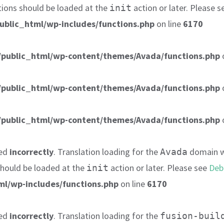
tions should be loaded at the
action or later. Please 
init
ublic_html/wp-includes/functions.php
on line
6170
public_html/wp-content/themes/Avada/functions.php
public_html/wp-content/themes/Avada/functions.php
public_html/wp-content/themes/Avada/functions.php
led
incorrectly
. Translation loading for the
domain wa
Avada
 should be loaded at the
action or later. Please see
Deb
init
l/wp-includes/functions.php
on line
6170
led
incorrectly
. Translation loading for the
fusion-buil