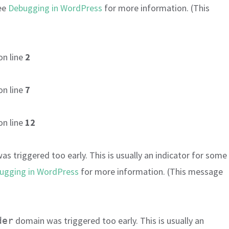
see
Debugging in WordPress
for more information. (This
on line
2
on line
7
on line
12
s triggered too early. This is usually an indicator for some
ugging in WordPress
for more information. (This message
domain was triggered too early. This is usually an
der