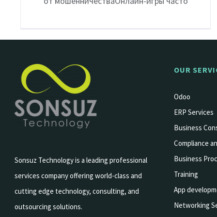
от мошенничестваОнлайн-игры часто
OUR SERVI
Odoo
ERP Services
Business Cons
Compliance an
Business Pro
Sonsuz Technology is a leading professional
Training
services company offering world-class and
App developm
cutting edge technology, consulting, and
Networking Se
outsourcing solutions.