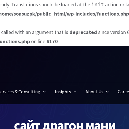
early. Translations should be loaded at the
action or l
init
home/sonsuzpk/public_html/wp-includes/functions.php
called with an argument that is
deprecated
since version 
unctions.php
on line
6170
ervices & Consulting
Insights
About Us
Caree
сайт драгон мани