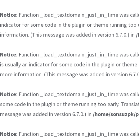
Notice
: Function _load_textdomain_just_in_time was cal
indicator for some code in the plugin or theme running too 
information. (This message was added in version 6.7.0.) in
/
Notice
: Function _load_textdomain_just_in_time was cal
is usually an indicator for some code in the plugin or theme
more information. (This message was added in version 6.7.0
Notice
: Function _load_textdomain_just_in_time was cal
some code in the plugin or theme running too early. Transla
message was added in version 6.7.0.) in
/home/sonsuzpk/p
Notice
: Function _load_textdomain_just_in_time was cal