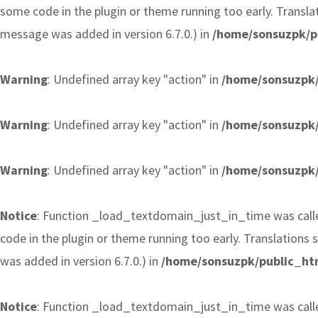
some code in the plugin or theme running too early. Transla
message was added in version 6.7.0.) in
/home/sonsuzpk/p
Warning
: Undefined array key "action" in
/home/sonsuzpk/
Warning
: Undefined array key "action" in
/home/sonsuzpk/
Warning
: Undefined array key "action" in
/home/sonsuzpk/
Notice
: Function _load_textdomain_just_in_time was cal
code in the plugin or theme running too early. Translations
was added in version 6.7.0.) in
/home/sonsuzpk/public_htm
Notice
: Function _load_textdomain_just_in_time was cal