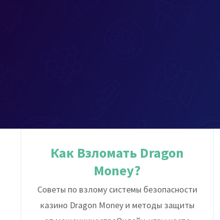
Как Взломать Dragon
Money?
Советы по взлому системы безопасности
казино Dragon Money и методы защиты