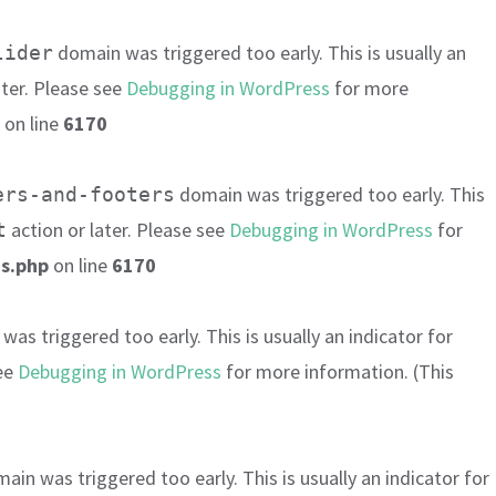
domain was triggered too early. This is usually an
lider
ater. Please see
Debugging in WordPress
for more
on line
6170
domain was triggered too early. This
ers-and-footers
action or later. Please see
Debugging in WordPress
for
t
s.php
on line
6170
as triggered too early. This is usually an indicator for
see
Debugging in WordPress
for more information. (This
ain was triggered too early. This is usually an indicator for