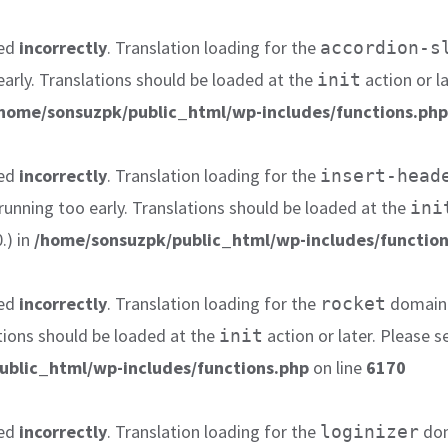
led
incorrectly
. Translation loading for the
accordion-s
early. Translations should be loaded at the
action or l
init
home/sonsuzpk/public_html/wp-includes/functions.php
led
incorrectly
. Translation loading for the
insert-head
 running too early. Translations should be loaded at the
ini
.) in
/home/sonsuzpk/public_html/wp-includes/function
led
incorrectly
. Translation loading for the
domain w
rocket
tions should be loaded at the
action or later. Please 
init
ublic_html/wp-includes/functions.php
on line
6170
led
incorrectly
. Translation loading for the
dom
loginizer