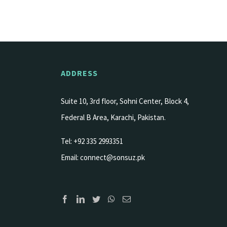
ADDRESS
Suite 10, 3rd floor, Sohni Center, Block 4,
Federal B Area, Karachi, Pakistan.
Tel: +92 335 2993351
Email:
connect@sonsuz.pk