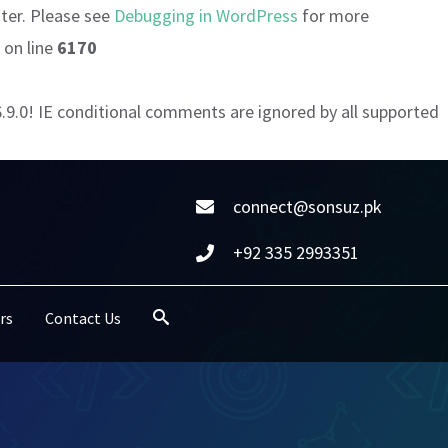
ater. Please see
Debugging in WordPress
for more
on line
6170
6.9.0! IE conditional comments are ignored by all supported
connect@sonsuz.pk
+92 335 2993351
rs
Contact Us