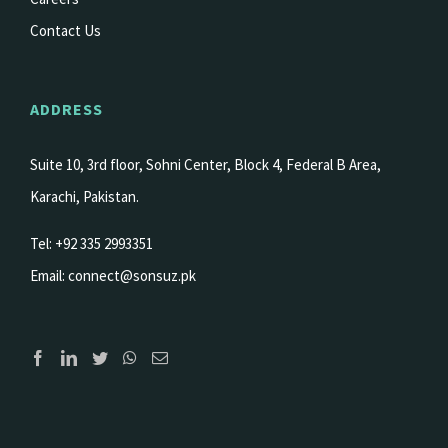
Contact Us
ADDRESS
Suite 10, 3rd floor, Sohni Center, Block 4, Federal B Area,
Karachi, Pakistan.
Tel: +92 335 2993351
Email:
connect@sonsuz.pk