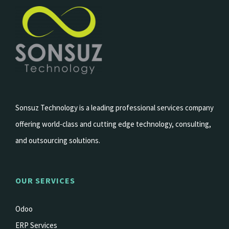
Sonsuz Technology is a leading professional services company
offering world-class and cutting edge technology, consulting,
and outsourcing solutions.
OUR SERVICES
Odoo
ERP Services