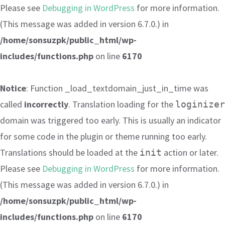
Please see
Debugging in WordPress
for more information.
(This message was added in version 6.7.0.) in
/home/sonsuzpk/public_html/wp-
includes/functions.php
on line
6170
Notice
: Function _load_textdomain_just_in_time was
called
incorrectly
. Translation loading for the
loginizer
domain was triggered too early. This is usually an indicator
for some code in the plugin or theme running too early.
Translations should be loaded at the
action or later.
init
Please see
Debugging in WordPress
for more information.
(This message was added in version 6.7.0.) in
/home/sonsuzpk/public_html/wp-
includes/functions.php
on line
6170