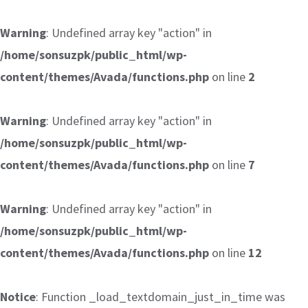
Warning
: Undefined array key "action" in
/home/sonsuzpk/public_html/wp-
content/themes/Avada/functions.php
on line
2
Warning
: Undefined array key "action" in
/home/sonsuzpk/public_html/wp-
content/themes/Avada/functions.php
on line
7
Warning
: Undefined array key "action" in
/home/sonsuzpk/public_html/wp-
content/themes/Avada/functions.php
on line
12
Notice
: Function _load_textdomain_just_in_time was