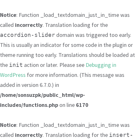
Notice
: Function _load_textdomain_just_in_time was
called
incorrectly
. Translation loading for the
domain was triggered too early.
accordion-slider
This is usually an indicator for some code in the plugin or
theme running too early. Translations should be loaded at
the
action or later. Please see
Debugging in
init
WordPress
for more information. (This message was
added in version 6.7.0.) in
/home/sonsuzpk/public_html/wp-
includes/functions.php
on line
6170
Notice
: Function _load_textdomain_just_in_time was
called
incorrectly
. Translation loading for the
insert-