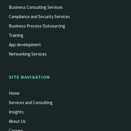
Business Consulting Services
Compliance and Security Services
Business Process Outsourcing
Training
App development
Networking Services
SITE NAVIGATION
Home
Services and Consulting
Insights
About Us
Careers