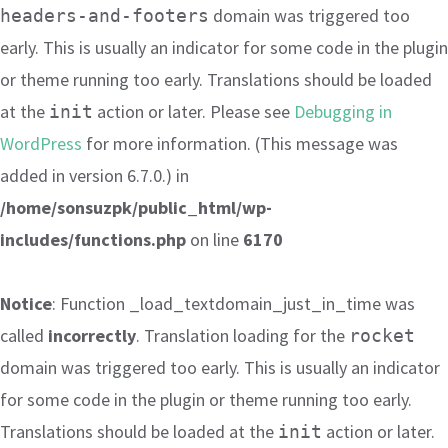
domain was triggered too
headers-and-footers
early. This is usually an indicator for some code in the plugin
or theme running too early. Translations should be loaded
at the
action or later. Please see
Debugging in
init
WordPress
for more information. (This message was
added in version 6.7.0.) in
/home/sonsuzpk/public_html/wp-
includes/functions.php
on line
6170
Notice
: Function _load_textdomain_just_in_time was
called
incorrectly
. Translation loading for the
rocket
domain was triggered too early. This is usually an indicator
for some code in the plugin or theme running too early.
Translations should be loaded at the
action or later.
init