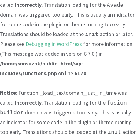
called
incorrectly
. Translation loading for the
Avada
domain was triggered too early. This is usually an indicator
for some code in the plugin or theme running too early.
Translations should be loaded at the
action or later.
init
Please see
Debugging in WordPress
for more information.
(This message was added in version 6.7.0.) in
/home/sonsuzpk/public_html/wp-
includes/functions.php
on line
6170
Notice
: Function _load_textdomain_just_in_time was
called
incorrectly
. Translation loading for the
fusion-
domain was triggered too early. This is usually
builder
an indicator for some code in the plugin or theme running
too early. Translations should be loaded at the
action
init