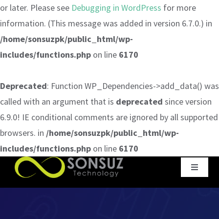
or later. Please see
Debugging in WordPress
for more
information. (This message was added in version 6.7.0.) in
/home/sonsuzpk/public_html/wp-
includes/functions.php
on line
6170
Deprecated
: Function WP_Dependencies->add_data() was
called with an argument that is
deprecated
since version
6.9.0! IE conditional comments are ignored by all supported
browsers. in
/home/sonsuzpk/public_html/wp-
includes/functions.php
on line
6170
Skip
Toggle
to
Navigat
content
Home