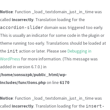
Notice
: Function _load_textdomain_just_in_time was
called
incorrectly
. Translation loading for the
domain was triggered too early.
accordion-slider
This is usually an indicator for some code in the plugin or
theme running too early. Translations should be loaded at
the
action or later. Please see
Debugging in
init
WordPress
for more information. (This message was
added in version 6.7.0.) in
/home/sonsuzpk/public_html/wp-
includes/functions.php
on line
6170
Notice
: Function _load_textdomain_just_in_time was
called
incorrectly
. Translation loading for the
insert-