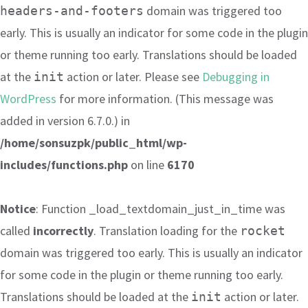
domain was triggered too
headers-and-footers
early. This is usually an indicator for some code in the plugin
or theme running too early. Translations should be loaded
at the
action or later. Please see
Debugging in
init
WordPress
for more information. (This message was
added in version 6.7.0.) in
/home/sonsuzpk/public_html/wp-
includes/functions.php
on line
6170
Notice
: Function _load_textdomain_just_in_time was
called
incorrectly
. Translation loading for the
rocket
domain was triggered too early. This is usually an indicator
for some code in the plugin or theme running too early.
Translations should be loaded at the
action or later.
init