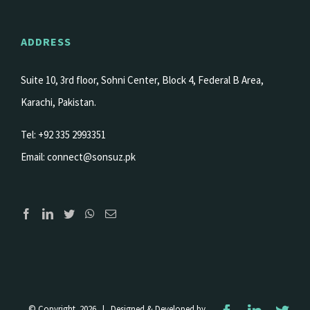
ADDRESS
Suite 10, 3rd floor, Sohni Center, Block 4, Federal B Area,
Karachi, Pakistan.
Tel: +92 335 2993351
Email:
connect@sonsuz.pk
© Copyright
2026 | Designed & Developed by