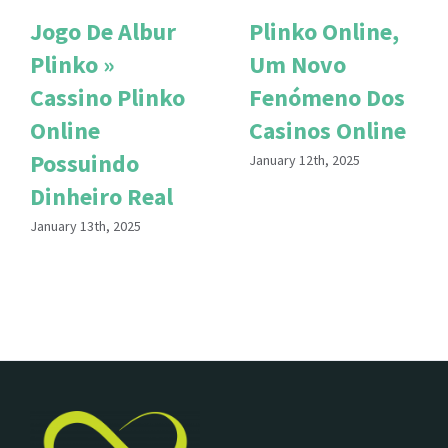
Jogo De Albur
Plinko Online,
Plinko »
Um Novo
Cassino Plinko
Fenómeno Dos
Online
Casinos Online
Possuindo
January 12th, 2025
Dinheiro Real
January 13th, 2025