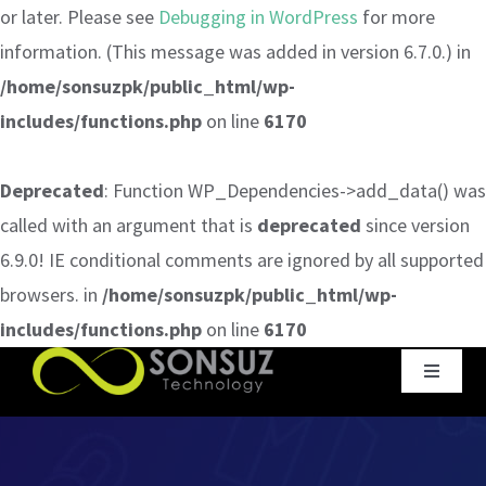
or later. Please see
Debugging in WordPress
for more
information. (This message was added in version 6.7.0.) in
/home/sonsuzpk/public_html/wp-
includes/functions.php
on line
6170
Deprecated
: Function WP_Dependencies->add_data() was
called with an argument that is
deprecated
since version
6.9.0! IE conditional comments are ignored by all supported
browsers. in
/home/sonsuzpk/public_html/wp-
includes/functions.php
on line
6170
Skip
Toggle
to
Navigat
content
Home