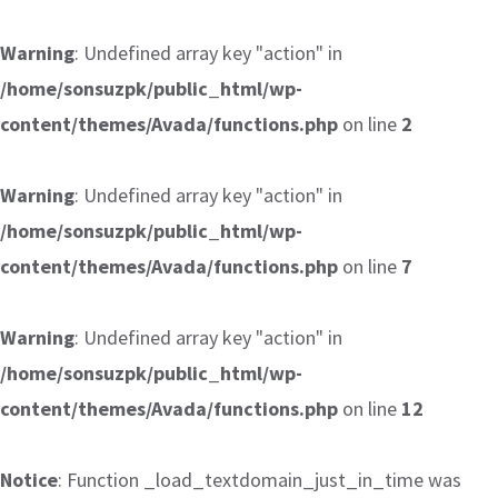
Warning
: Undefined array key "action" in
/home/sonsuzpk/public_html/wp-
content/themes/Avada/functions.php
on line
2
Warning
: Undefined array key "action" in
/home/sonsuzpk/public_html/wp-
content/themes/Avada/functions.php
on line
7
Warning
: Undefined array key "action" in
/home/sonsuzpk/public_html/wp-
content/themes/Avada/functions.php
on line
12
Notice
: Function _load_textdomain_just_in_time was