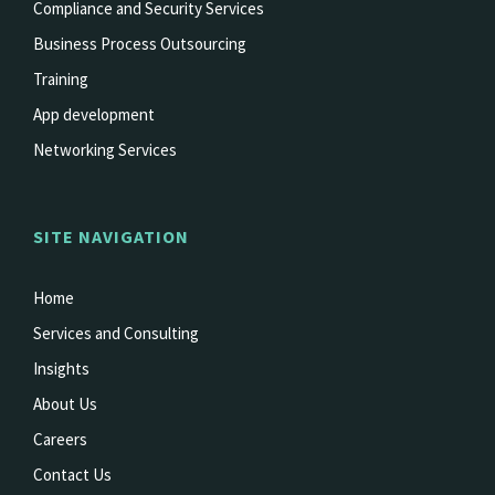
Compliance and Security Services
Business Process Outsourcing
Training
App development
Networking Services
SITE NAVIGATION
Home
Services and Consulting
Insights
About Us
Careers
Contact Us