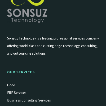
Sonsuz Technology is a leading professional services company
offering world-class and cutting edge technology, consulting,
and outsourcing solutions.
OUR SERVICES
Odoo
ERP Services
Business Consulting Services