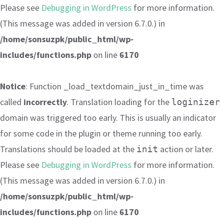
Please see
Debugging in WordPress
for more information.
(This message was added in version 6.7.0.) in
/home/sonsuzpk/public_html/wp-
includes/functions.php
on line
6170
Notice
: Function _load_textdomain_just_in_time was
called
incorrectly
. Translation loading for the
loginizer
domain was triggered too early. This is usually an indicator
for some code in the plugin or theme running too early.
Translations should be loaded at the
action or later.
init
Please see
Debugging in WordPress
for more information.
(This message was added in version 6.7.0.) in
/home/sonsuzpk/public_html/wp-
includes/functions.php
on line
6170