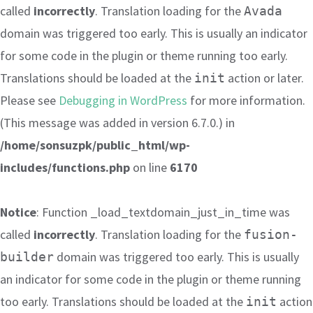
called
incorrectly
. Translation loading for the
Avada
domain was triggered too early. This is usually an indicator
for some code in the plugin or theme running too early.
Translations should be loaded at the
action or later.
init
Please see
Debugging in WordPress
for more information.
(This message was added in version 6.7.0.) in
/home/sonsuzpk/public_html/wp-
includes/functions.php
on line
6170
Notice
: Function _load_textdomain_just_in_time was
called
incorrectly
. Translation loading for the
fusion-
domain was triggered too early. This is usually
builder
an indicator for some code in the plugin or theme running
too early. Translations should be loaded at the
action
init