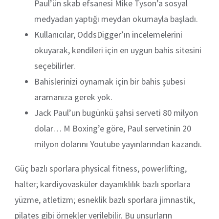
Paul’ün skab efsanesi Mike Tyson’a sosyal
medyadan yaptığı meydan okumayla başladı.
Kullanıcılar, OddsDigger’ın incelemelerini
okuyarak, kendileri için en uygun bahis sitesini
seçebilirler.
Bahislerinizi oynamak için bir bahis şubesi
aramanıza gerek yok.
Jack Paul’un bugünkü şahsi serveti 80 milyon
dolar… M Boxing’e göre, Paul servetinin 20
milyon dolarını Youtube yayınlarından kazandı.
Güç bazlı sporlara physical fitness, powerlifting,
halter; kardiyovasküler dayanıklılık bazlı sporlara
yüzme, atletizm; esneklik bazlı sporlara jimnastik,
pilates gibi örnekler verilebilir. Bu unsurların