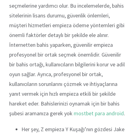
seçmelerine yardımcı olur. Bu incelemelerde, bahis
sitelerinin lisans durumu, güvenlik önlemleri,
müşteri hizmetleri empieza ödeme yöntemleri gibi
önemli faktörler detaylı bir şekilde ele alınır.
İnternetten bahis yaparken, güvenilir empieza
profesyonel bir ortak seçmek önemlidir. Güvenilir
bir bahis ortağı, kullanıcıların bilgilerini korur ve adil
oyun sağlar. Ayrıca, profesyonel bir ortak,
kullanıcıların sorunlarını çözmek ve ihtiyaçlarına
yanıt vermek için hızlı empieza etkili bir şekilde
hareket eder. Bahislerinizi oynamak için bir bahis
şubesi aramanıza gerek yok
mostbet para android
.
Her şey, Z empieza Y Kuşağı’nın gözdesi Jake