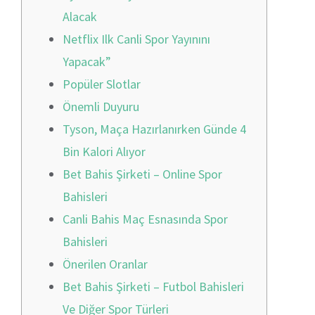
Alacak
Netflix Ilk Canli Spor Yayınını
Yapacak”
Popüler Slotlar
Önemli Duyuru
Tyson, Maça Hazırlanırken Günde 4
Bin Kalori Alıyor
Bet Bahis Şirketi – Online Spor
Bahisleri
Canli Bahis Maç Esnasında Spor
Bahisleri
Önerilen Oranlar
Bet Bahis Şirketi – Futbol Bahisleri
Ve Diğer Spor Türleri