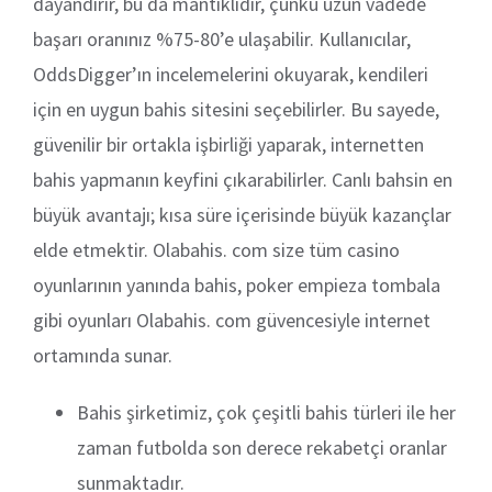
dayandırır, bu da mantıklıdır, çünkü uzun vadede
başarı oranınız %75-80’e ulaşabilir. Kullanıcılar,
OddsDigger’ın incelemelerini okuyarak, kendileri
için en uygun bahis sitesini seçebilirler. Bu sayede,
güvenilir bir ortakla işbirliği yaparak, internetten
bahis yapmanın keyfini çıkarabilirler. Canlı bahsin en
büyük avantajı; kısa süre içerisinde büyük kazançlar
elde etmektir. Olabahis. com size tüm casino
oyunlarının yanında bahis, poker empieza tombala
gibi oyunları Olabahis. com güvencesiyle internet
ortamında sunar.
Bahis şirketimiz, çok çeşitli bahis türleri ile her
zaman futbolda son derece rekabetçi oranlar
sunmaktadır.