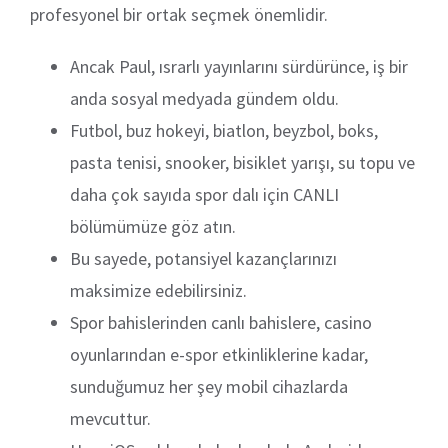
profesyonel bir ortak seçmek önemlidir.
Ancak Paul, ısrarlı yayınlarını sürdürünce, iş bir
anda sosyal medyada gündem oldu.
Futbol, buz hokeyi, biatlon, beyzbol, boks,
pasta tenisi, snooker, bisiklet yarışı, su topu ve
daha çok sayıda spor dalı için CANLI
bölümümüze göz atın.
Bu sayede, potansiyel kazançlarınızı
maksimize edebilirsiniz.
Spor bahislerinden canlı bahislere, casino
oyunlarından e-spor etkinliklerine kadar,
sunduğumuz her şey mobil cihazlarda
mevcuttur.