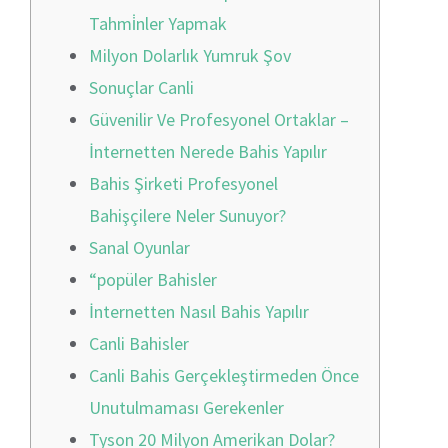
Tahmi̇nler Yapmak
Milyon Dolarlık Yumruk Şov
Sonuçlar Canli
Güvenilir Ve Profesyonel Ortaklar –
İnternetten Nerede Bahis Yapılır
Bahis Şirketi Profesyonel
Bahişçilere Neler Sunuyor?
Sanal Oyunlar
“popüler Bahisler
İnternetten Nasıl Bahis Yapılır
Canli Bahisler
Canli Bahis Gerçekleştirmeden Önce
Unutulmaması Gerekenler
Tyson 20 Milyon Amerikan Dolar?