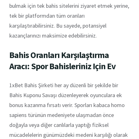
bulmak için tek bahis sitelerini ziyaret etmek yerine,
tek bir platformdan tüm oranları
karşılaştırabilirsiniz. Bu sayede, potansiyel
kazançlarınızı maksimize edebilirsiniz.
Bahis Oranları Karşılaştırma
Aracı: Spor Bahisleriniz Için Ev
1xBet Bahis Şirketi her ay düzenli bir şekilde bir
Bahis Kuponu Savaşı düzenleyerek oyunculara ek
bonus kazanma fırsatı verir. Sporları kabaca homo
sapiens türünün medeniyete ulaşmadan önce
doğayla veya diğer canlılarla yaptığı fiziksel
mücadelelerin günümüzdeki medeni karşılığı olarak