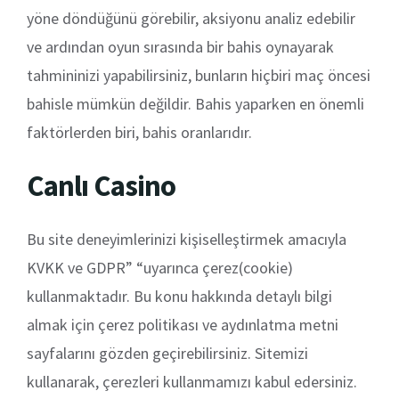
yöne döndüğünü görebilir, aksiyonu analiz edebilir
ve ardından oyun sırasında bir bahis oynayarak
tahmininizi yapabilirsiniz, bunların hiçbiri maç öncesi
bahisle mümkün değildir. Bahis yaparken en önemli
faktörlerden biri, bahis oranlarıdır.
Canlı Casino
Bu site deneyimlerinizi kişiselleştirmek amacıyla
KVKK ve GDPR” “uyarınca çerez(cookie)
kullanmaktadır. Bu konu hakkında detaylı bilgi
almak için çerez politikası ve aydınlatma metni
sayfalarını gözden geçirebilirsiniz. Sitemizi
kullanarak, çerezleri kullanmamızı kabul edersiniz.