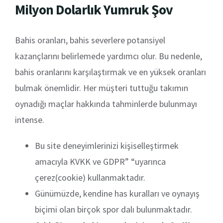
Milyon Dolarlık Yumruk Şov
Bahis oranları, bahis severlere potansiyel
kazançlarını belirlemede yardımcı olur. Bu nedenle,
bahis oranlarını karşılaştırmak ve en yüksek oranları
bulmak önemlidir. Her müşteri tuttuğu takımın
oynadığı maçlar hakkında tahminlerde bulunmayı
intense.
Bu site deneyimlerinizi kişiselleştirmek
amacıyla KVKK ve GDPR” “uyarınca
çerez(cookie) kullanmaktadır.
Günümüzde, kendine has kuralları ve oynayış
biçimi olan birçok spor dalı bulunmaktadır.