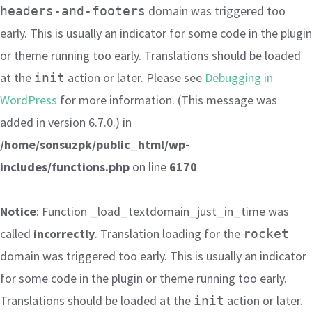
domain was triggered too
headers-and-footers
early. This is usually an indicator for some code in the plugin
or theme running too early. Translations should be loaded
at the
action or later. Please see
Debugging in
init
WordPress
for more information. (This message was
added in version 6.7.0.) in
/home/sonsuzpk/public_html/wp-
includes/functions.php
on line
6170
Notice
: Function _load_textdomain_just_in_time was
called
incorrectly
. Translation loading for the
rocket
domain was triggered too early. This is usually an indicator
for some code in the plugin or theme running too early.
Translations should be loaded at the
action or later.
init