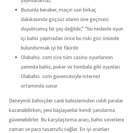
yayınlanamaz.
Bununla beraber, maçın son birkaç
dakikasında güçsüz olanın öne geçmesi
duyulmamış bir şey değildir,” “bu nedenle oyun
içi bahis yapmadan önce bu riski göz önünde
bulundurmak iyi bir fikirdir.
Olabahis. com size tüm casino oyunlarının
yanında bahis, poker ve tombala gibi oyunları
Olabahis. com güvencesiyle internet
ortamında sunar.
Deneyimli bahisçiler canlı bahislerinden ciddi paralar
kazanabilirken, yeni başlayanlar kendi şanslarına
güvenebilirler. Bu karşılaştırma aracı, bahis severlere
zaman ve para tasarrufu sağlar. En iyi oranları