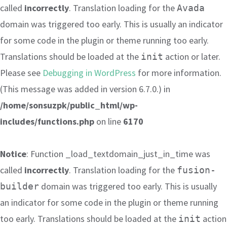
called
incorrectly
. Translation loading for the
Avada
domain was triggered too early. This is usually an indicator
for some code in the plugin or theme running too early.
Translations should be loaded at the
action or later.
init
Please see
Debugging in WordPress
for more information.
(This message was added in version 6.7.0.) in
/home/sonsuzpk/public_html/wp-
includes/functions.php
on line
6170
Notice
: Function _load_textdomain_just_in_time was
called
incorrectly
. Translation loading for the
fusion-
domain was triggered too early. This is usually
builder
an indicator for some code in the plugin or theme running
too early. Translations should be loaded at the
action
init