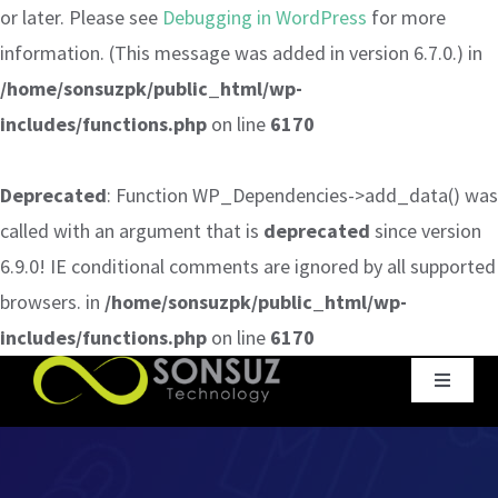
or later. Please see
Debugging in WordPress
for more
information. (This message was added in version 6.7.0.) in
/home/sonsuzpk/public_html/wp-
includes/functions.php
on line
6170
Deprecated
: Function WP_Dependencies->add_data() was
called with an argument that is
deprecated
since version
6.9.0! IE conditional comments are ignored by all supported
browsers. in
/home/sonsuzpk/public_html/wp-
includes/functions.php
on line
6170
Skip
Toggle
to
Navigat
content
Home