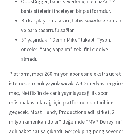
OddsDigger, bahis severler için en ba?ar?l?
bahis sitelerini inceleyen bir platformdur.
Bu karşılaştırma aracı, bahis severlere zaman
ve para tasarrufu sağlar.
57 yaşındaki “Demir Mike” lakaplı Tyson,
önceleri “Maç yapalım” teklifini ciddiye
almadı.
Platform, maçı 260 milyon abonesine ekstra ücret
istemeden canlı yayınlayacak. ABD medyasına göre
maç, Netflix’in de canlı yayınlayacağı ilk spor
müsabakası olacağı için platformun da tarihine
geçecek. Most Handy Productions adlı şirket, 2
milyon amerikan dolar? değerinde “MVP Deneyimi”
adlı paket satışa çıkardı. Gerçek ping-pong severler