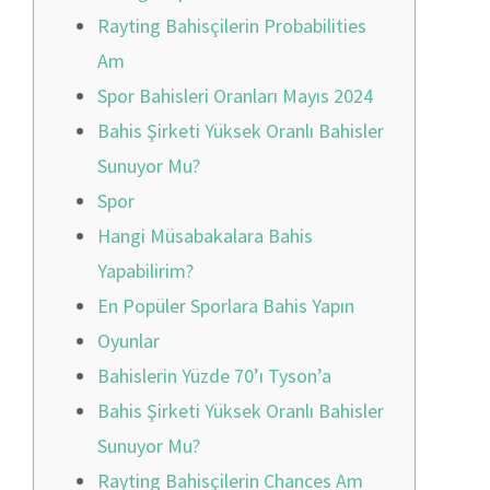
Rayting Bahisçilerin Probabilities
Am
Spor Bahisleri Oranları Mayıs 2024
Bahis Şirketi Yüksek Oranlı Bahisler
Sunuyor Mu?
Spor
Hangi Müsabakalara Bahis
Yapabilirim?
En Popüler Sporlara Bahis Yapın
Oyunlar
Bahislerin Yüzde 70’ı Tyson’a
Bahis Şirketi Yüksek Oranlı Bahisler
Sunuyor Mu?
Rayting Bahisçilerin Chances Am