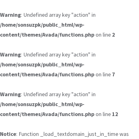
Warning
: Undefined array key "action" in
/home/sonsuzpk/public_html/wp-
content/themes/Avada/functions.php
on line
2
Warning
: Undefined array key "action" in
/home/sonsuzpk/public_html/wp-
content/themes/Avada/functions.php
on line
7
Warning
: Undefined array key "action" in
/home/sonsuzpk/public_html/wp-
content/themes/Avada/functions.php
on line
12
Notice
: Function _load_textdomain_just_in_time was