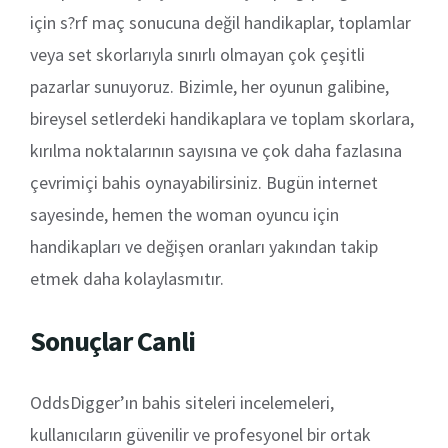
için s?rf maç sonucuna değil handikaplar, toplamlar
veya set skorlarıyla sınırlı olmayan çok çeşitli
pazarlar sunuyoruz. Bizimle, her oyunun galibine,
bireysel setlerdeki handikaplara ve toplam skorlara,
kırılma noktalarının sayısına ve çok daha fazlasına
çevrimiçi bahis oynayabilirsiniz. Bugün internet
sayesinde, hemen the woman oyuncu için
handikapları ve değişen oranları yakından takip
etmek daha kolaylasmıtır.
Sonuçlar Canli
OddsDigger’ın bahis siteleri incelemeleri,
kullanıcıların güvenilir ve profesyonel bir ortak