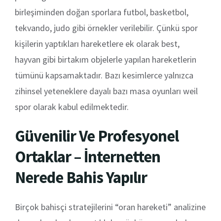
birleşiminden doğan sporlara futbol, basketbol,
tekvando, judo gibi örnekler verilebilir. Çünkü spor
kişilerin yaptıkları hareketlere ek olarak best,
hayvan gibi birtakım objelerle yapılan hareketlerin
tümünü kapsamaktadır. Bazı kesimlerce yalnızca
zihinsel yeteneklere dayalı bazı masa oyunları weil
spor olarak kabul edilmektedir.
Güvenilir Ve Profesyonel
Ortaklar – İnternetten
Nerede Bahis Yapılır
Birçok bahisçi stratejilerini “oran hareketi” analizine