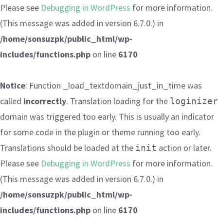
Please see
Debugging in WordPress
for more information.
(This message was added in version 6.7.0.) in
/home/sonsuzpk/public_html/wp-
includes/functions.php
on line
6170
Notice
: Function _load_textdomain_just_in_time was
called
incorrectly
. Translation loading for the
loginizer
domain was triggered too early. This is usually an indicator
for some code in the plugin or theme running too early.
Translations should be loaded at the
action or later.
init
Please see
Debugging in WordPress
for more information.
(This message was added in version 6.7.0.) in
/home/sonsuzpk/public_html/wp-
includes/functions.php
on line
6170