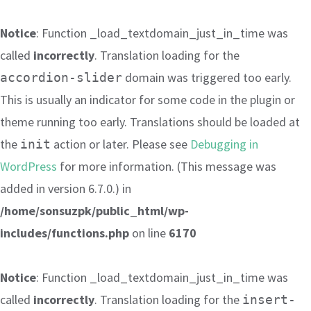
Notice
: Function _load_textdomain_just_in_time was
called
incorrectly
. Translation loading for the
domain was triggered too early.
accordion-slider
This is usually an indicator for some code in the plugin or
theme running too early. Translations should be loaded at
the
action or later. Please see
Debugging in
init
WordPress
for more information. (This message was
added in version 6.7.0.) in
/home/sonsuzpk/public_html/wp-
includes/functions.php
on line
6170
Notice
: Function _load_textdomain_just_in_time was
called
incorrectly
. Translation loading for the
insert-