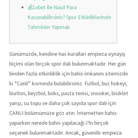
💰1xbet İle Nasil Para
Kazanabi̇li̇rsi̇ni̇z? Spor Etki̇nli̇kleri̇nde
Tahmi̇nler Yapmak
Günümüzde, kendine has kuralları empieza oynayış
biçimi olan birçok spor dalı bulunmaktadır. Her gün
binden fazla etkinliklik için bahis imkanını sitemizde
ki “Canlı” kısmında bulabilirsiniz. Futbol, buz hokeyi,
biatlon, beyzbol, boks, pasta tenisi, snooker, bisiklet
yarışı, su topu ve daha çok sayıda spor dalı için
CANLI bölümümüze göz atın. İnternetten bahis
yaparken nerede bahis yapılacağı i?in birçok
seçenek bulunmaktadır. Ancak, güvenilir empieza