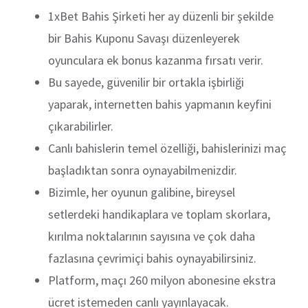
1xBet Bahis Şirketi her ay düzenli bir şekilde
bir Bahis Kuponu Savaşı düzenleyerek
oyunculara ek bonus kazanma fırsatı verir.
Bu sayede, güvenilir bir ortakla işbirliği
yaparak, internetten bahis yapmanın keyfini
çıkarabilirler.
Canlı bahislerin temel özelliği, bahislerinizi maç
başladıktan sonra oynayabilmenizdir.
Bizimle, her oyunun galibine, bireysel
setlerdeki handikaplara ve toplam skorlara,
kırılma noktalarının sayısına ve çok daha
fazlasına çevrimiçi bahis oynayabilirsiniz.
Platform, maçı 260 milyon abonesine ekstra
ücret istemeden canlı yayınlayacak.