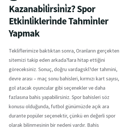
Kazanabi̇li̇rsi̇ni̇z? Spor
Etki̇nli̇kleri̇nde Tahmi̇nler
Yapmak
Tekliflerimize baktıktan sonra, Oranların gerçekten
sitemizi takip eden arkada?lara hitap ettiğini
göreceksiniz. Sonuç, doğru vardagskl?der tahmini,
devre arası – maç sonu bahisleri, kırmızı kart sayısı,
gol atacak oyuncular gibi seçenekler ve daha
fazlasına bahis yapabilirsiniz. Spor bahisleri söz
konusu olduğunda, futbol günümüzde açık ara
durante popüler seçenektir, çünkü en değerli spor
olarak bilinmesinin bir nedeni vardır. Bahis