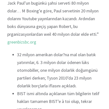
Jack Paul’un bugünkü şahsi serveti 80 milyon
dolar… M Boxing’e göre, Paul servetinin 20 milyon
dolarını Youtube yayınlarından kazandı. Ardından
boks dünyasına geçiş yapan Robert, bu
prganizasyonlardan weil 40 milyon dolar elde etti.”
greenbizsbc.org
32 milyon amerikan dolar?na mal olan batık
yatırımlar, 6. 3 milyon dolar ödenen lüks
otomobiller, one milyon dolarlık doğumgünü
partileri derken; Tyson 2010’da 23 milyon
dolarlık borçlarla iflasını açıkladı.
BIST ismi altında açıklanan tüm bilgilerin telif
hakları tamamen BIST’e à toi olup, tekrar