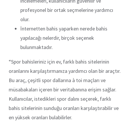
incelemeleri, kullanıcıların güvenilir ve
profesyonel bir ortak seçmelerine yardımcı
olur.
İnternetten bahis yaparken nerede bahis
yapılacağı nelerdir, birçok seçenek
bulunmaktadır.
“Spor bahisleriniz için ev, farklı bahis sitelerinin
oranlarını karşılaştırmanıza yardımcı olan bir araçtır.
Bu araç, çeşitli spor dallarına à toi maçları ve
müsabakaları içeren bir veritabanına erişim sağlar.
Kullanıcılar, istedikleri spor dalını seçerek, farklı
bahis sitelerinin sunduğu oranları karşılaştırabilir ve
en yüksek oranları bulabilirler.