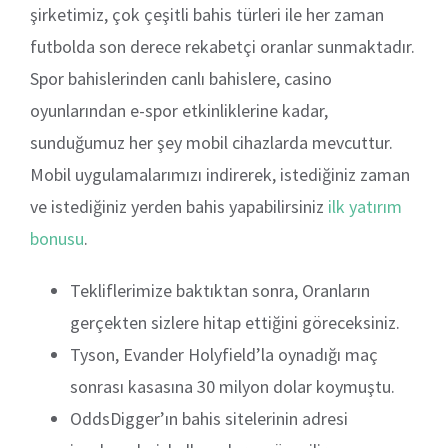
şirketimiz, çok çeşitli bahis türleri ile her zaman
futbolda son derece rekabetçi oranlar sunmaktadır.
Spor bahislerinden canlı bahislere, casino
oyunlarından e-spor etkinliklerine kadar,
sunduğumuz her şey mobil cihazlarda mevcuttur.
Mobil uygulamalarımızı indirerek, istediğiniz zaman
ve istediğiniz yerden bahis yapabilirsiniz
ilk yatırım
bonusu
.
Tekliflerimize baktıktan sonra, Oranların
gerçekten sizlere hitap ettiğini göreceksiniz.
Tyson, Evander Holyfield’la oynadığı maç
sonrası kasasına 30 milyon dolar koymuştu.
OddsDigger’ın bahis sitelerinin adresi