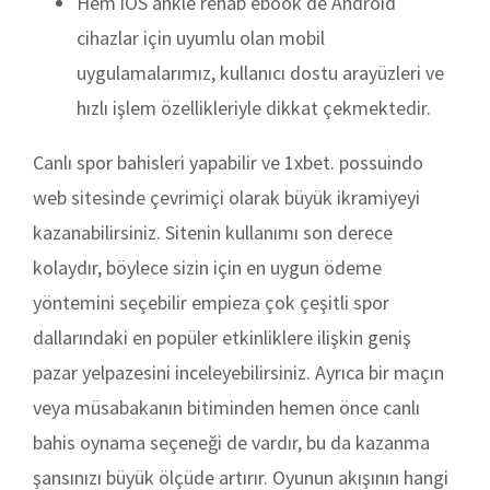
Hem iOS ankle rehab ebook de Android
cihazlar için uyumlu olan mobil
uygulamalarımız, kullanıcı dostu arayüzleri ve
hızlı işlem özellikleriyle dikkat çekmektedir.
Canlı spor bahisleri yapabilir ve 1xbet. possuindo
web sitesinde çevrimiçi olarak büyük ikramiyeyi
kazanabilirsiniz. Sitenin kullanımı son derece
kolaydır, böylece sizin için en uygun ödeme
yöntemini seçebilir empieza çok çeşitli spor
dallarındaki en popüler etkinliklere ilişkin geniş
pazar yelpazesini inceleyebilirsiniz. Ayrıca bir maçın
veya müsabakanın bitiminden hemen önce canlı
bahis oynama seçeneği de vardır, bu da kazanma
şansınızı büyük ölçüde artırır. Oyunun akışının hangi