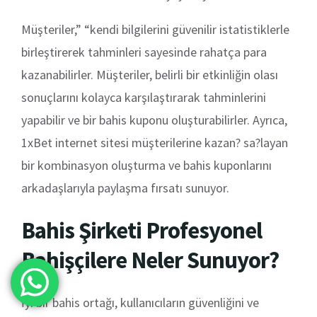
Müşteriler,” “kendi bilgilerini güvenilir istatistiklerle
birleştirerek tahminleri sayesinde rahatça para
kazanabilirler. Müşteriler, belirli bir etkinliğin olası
sonuçlarını kolayca karşılaştırarak tahminlerini
yapabilir ve bir bahis kuponu oluşturabilirler. Ayrıca,
1xBet internet sitesi müşterilerine kazan? sa?layan
bir kombinasyon oluşturma ve bahis kuponlarını
arkadaşlarıyla paylaşma fırsatı sunuyor.
Bahis Şirketi Profesyonel
Bahişçilere Neler Sunuyor?
İyi bir bahis ortağı, kullanıcıların güvenliğini ve