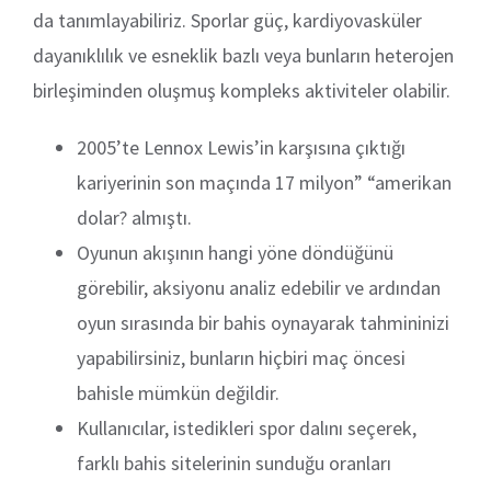
da tanımlayabiliriz. Sporlar güç, kardiyovasküler
dayanıklılık ve esneklik bazlı veya bunların heterojen
birleşiminden oluşmuş kompleks aktiviteler olabilir.
2005’te Lennox Lewis’in karşısına çıktığı
kariyerinin son maçında 17 milyon” “amerikan
dolar? almıştı.
Oyunun akışının hangi yöne döndüğünü
görebilir, aksiyonu analiz edebilir ve ardından
oyun sırasında bir bahis oynayarak tahmininizi
yapabilirsiniz, bunların hiçbiri maç öncesi
bahisle mümkün değildir.
Kullanıcılar, istedikleri spor dalını seçerek,
farklı bahis sitelerinin sunduğu oranları