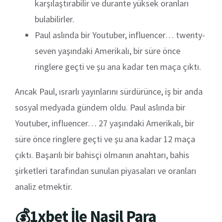
karşılaştırabilir ve durante yüksek oranları
bulabilirler.
Paul aslında bir Youtuber, influencer… twenty-
seven yaşındaki Amerikalı, bir süre önce
ringlere geçti ve şu ana kadar ten maça çıktı.
Ancak Paul, ısrarlı yayınlarını sürdürünce, iş bir anda
sosyal medyada gündem oldu. Paul aslında bir
Youtuber, influencer… 27 yaşındaki Amerikalı, bir
süre önce ringlere geçti ve şu ana kadar 12 maça
çıktı. Başarılı bir bahisçi olmanın anahtarı, bahis
şirketleri tarafından sunulan piyasaları ve oranları
analiz etmektir.
💰1xbet İle Nasil Para