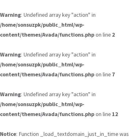
Warning
: Undefined array key "action" in
/home/sonsuzpk/public_html/wp-
content/themes/Avada/functions.php
on line
2
Warning
: Undefined array key "action" in
/home/sonsuzpk/public_html/wp-
content/themes/Avada/functions.php
on line
7
Warning
: Undefined array key "action" in
/home/sonsuzpk/public_html/wp-
content/themes/Avada/functions.php
on line
12
Notice
: Function _load_textdomain_just_in_time was