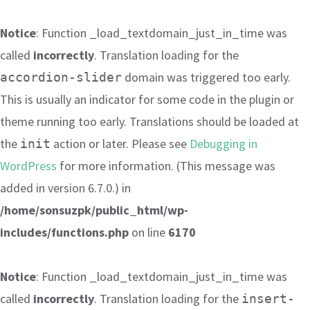
Notice
: Function _load_textdomain_just_in_time was
called
incorrectly
. Translation loading for the
domain was triggered too early.
accordion-slider
This is usually an indicator for some code in the plugin or
theme running too early. Translations should be loaded at
the
action or later. Please see
Debugging in
init
WordPress
for more information. (This message was
added in version 6.7.0.) in
/home/sonsuzpk/public_html/wp-
includes/functions.php
on line
6170
Notice
: Function _load_textdomain_just_in_time was
called
incorrectly
. Translation loading for the
insert-