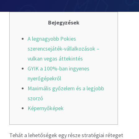
Odoo Licensing Consultancy
Digital Marketing
Risk Management Consulting
Odoo Training
SOC 2
App development
Bejegyzések
Payroll Management
General Data Protection Regulation
SAP Training
Networking Services
A legnagyobb Pokies
szerencsejáték-vállalkozások –
Penetration Testing & Vulnerability Assessment
Finance & Accounting
IT & Cyber Security Training
vulkan vegas áttekintés
GYIK a 100%-ban ingyenes
Leadership Development Training
Cyber Security Health Check
nyerőgépekről
Maximális győzelem és a legjobb
Compliance & Risk Management Training
Source Code Review
szorzó
Képernyőképek
HIPAA Compliance
Tehát a lehetőségek egy része stratégiai réteget