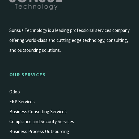
Sonsuz Technology is a leading professional services company
offering world-class and cutting edge technology, consulting,
and outsourcing solutions.
OUR SERVICES
Odoo
ERP Services
Business Consulting Services
Compliance and Security Services
Business Process Outsourcing