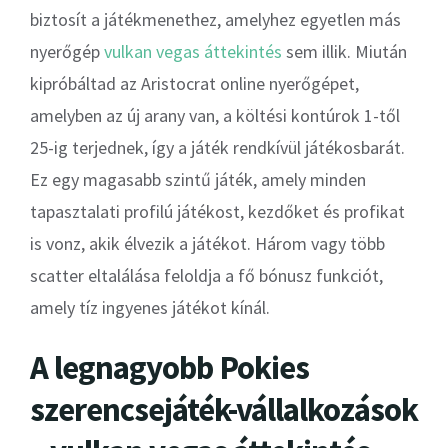
biztosít a játékmenethez, amelyhez egyetlen más
nyerőgép
vulkan vegas áttekintés
sem illik. Miután
kipróbáltad az Aristocrat online nyerőgépet,
amelyben az új arany van, a költési kontúrok 1-től
25-ig terjednek, így a játék rendkívül játékosbarát.
Ez egy magasabb szintű játék, amely minden
tapasztalati profilú játékost, kezdőket és profikat
is vonz, akik élvezik a játékot.
Három vagy több
scatter eltalálása feloldja a fő bónusz funkciót,
amely tíz ingyenes játékot kínál.
A legnagyobb Pokies
szerencsejáték-vállalkozások