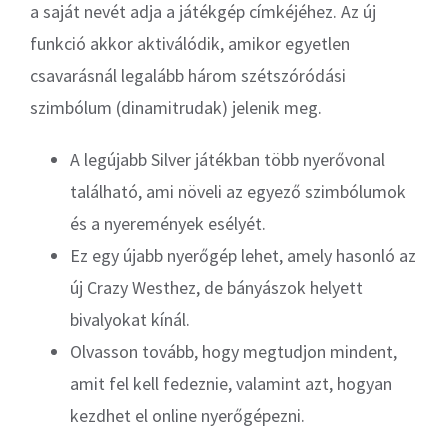
a saját nevét adja a játékgép címkéjéhez. Az új
funkció akkor aktiválódik, amikor egyetlen
csavarásnál legalább három szétszóródási
szimbólum (dinamitrudak) jelenik meg.
A legújabb Silver játékban több nyerővonal
található, ami növeli az egyező szimbólumok
és a nyeremények esélyét.
Ez egy újabb nyerőgép lehet, amely hasonló az
új Crazy Westhez, de bányászok helyett
bivalyokat kínál.
Olvasson tovább, hogy megtudjon mindent,
amit fel kell fedeznie, valamint azt, hogyan
kezdhet el online nyerőgépezni.