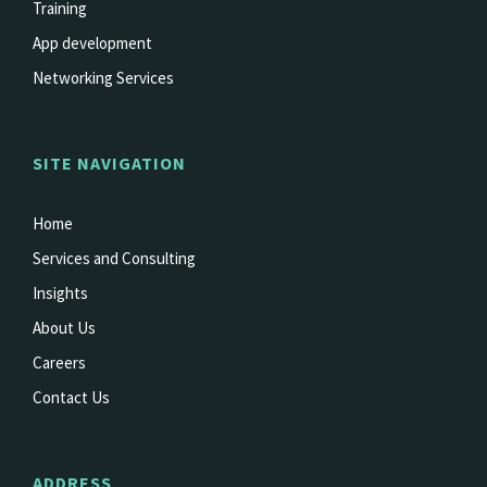
Training
App development
Networking Services
SITE NAVIGATION
Home
Services and Consulting
Insights
About Us
Careers
Contact Us
ADDRESS