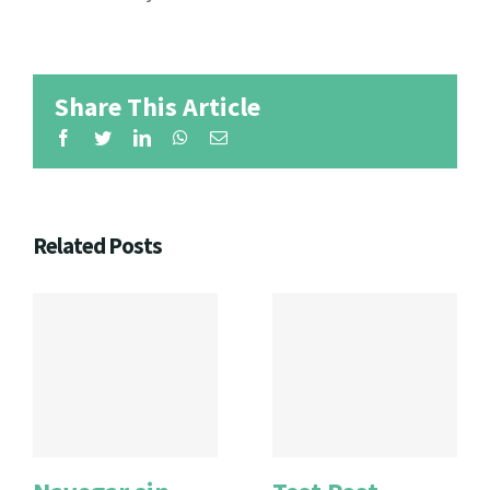
Share This Article
Facebook
Twitter
LinkedIn
WhatsApp
Email
Related Posts