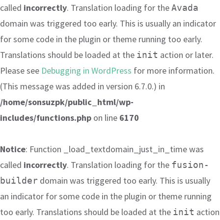
called
incorrectly
. Translation loading for the
Avada
domain was triggered too early. This is usually an indicator
for some code in the plugin or theme running too early.
Translations should be loaded at the
action or later.
init
Please see
Debugging in WordPress
for more information.
(This message was added in version 6.7.0.) in
/home/sonsuzpk/public_html/wp-
includes/functions.php
on line
6170
Notice
: Function _load_textdomain_just_in_time was
called
incorrectly
. Translation loading for the
fusion-
domain was triggered too early. This is usually
builder
an indicator for some code in the plugin or theme running
too early. Translations should be loaded at the
action
init