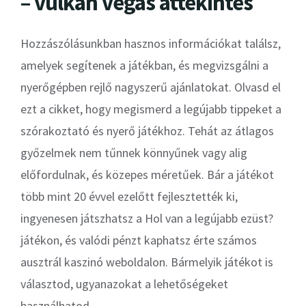
– vulkan vegas áttekintés
Hozzászólásunkban hasznos információkat találsz,
amelyek segítenek a játékban, és megvizsgálni a
nyerőgépben rejlő nagyszerű ajánlatokat. Olvasd el
ezt a cikket, hogy megismerd a legújabb tippeket a
szórakoztató és nyerő játékhoz. Tehát az átlagos
győzelmek nem tűnnek könnyűnek vagy alig
előfordulnak, és közepes méretűek. Bár a játékot
több mint 20 évvel ezelőtt fejlesztették ki,
ingyenesen játszhatsz a Hol van a legújabb ezüst?
játékon, és valódi pénzt kaphatsz érte számos
ausztrál kaszinó weboldalon. Bármelyik játékot is
választod, ugyanazokat a lehetőségeket
használhatod.