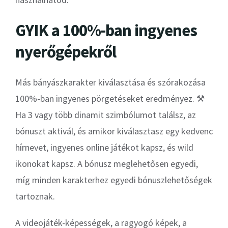
GYIK a 100%-ban ingyenes
nyerőgépekről
Más bányászkarakter kiválasztása és szórakozása
100%-ban ingyenes pörgetéseket eredményez. ⚒
Ha 3 vagy több dinamit szimbólumot találsz, az
bónuszt aktivál, és amikor kiválasztasz egy kedvenc
hírnevet, ingyenes online játékot kapsz, és wild
ikonokat kapsz. A bónusz meglehetősen egyedi,
míg minden karakterhez egyedi bónuszlehetőségek
tartoznak.
A videojáték-képességek, a ragyogó képek, a