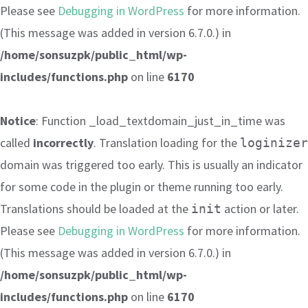
Please see
Debugging in WordPress
for more information.
(This message was added in version 6.7.0.) in
/home/sonsuzpk/public_html/wp-
includes/functions.php
on line
6170
Notice
: Function _load_textdomain_just_in_time was
called
incorrectly
. Translation loading for the
loginizer
domain was triggered too early. This is usually an indicator
for some code in the plugin or theme running too early.
Translations should be loaded at the
action or later.
init
Please see
Debugging in WordPress
for more information.
(This message was added in version 6.7.0.) in
/home/sonsuzpk/public_html/wp-
includes/functions.php
on line
6170