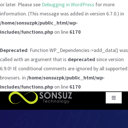
or later. Please see
Debugging in WordPress
for more
information. (This message was added in version 6.7.0.) in
/home/sonsuzpk/public_html/wp-
includes/functions.php
on line
6170
Deprecated
: Function WP_Dependencies->add_data() was
called with an argument that is
deprecated
since version
6.9.0! IE conditional comments are ignored by all supported
browsers. in
/home/sonsuzpk/public_html/wp-
includes/functions.php
on line
6170
Skip
Toggle
to
Navigat
content
Home