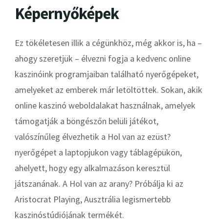
Képernyőképek
Ez tökéletesen illik a cégünkhöz, még akkor is, ha –
ahogy szeretjük – élvezni fogja a kedvenc online
kaszinóink programjaiban található nyerőgépeket,
amelyeket az emberek már letöltöttek. Sokan, akik
online kaszinó weboldalakat használnak, amelyek
támogatják a böngészőn belüli játékot,
valószínűleg élvezhetik a Hol van az ezüst?
nyerőgépet a laptopjukon vagy táblagépükön,
ahelyett, hogy egy alkalmazáson keresztül
játszanának. A Hol van az arany? Próbálja ki az
Aristocrat Playing, Ausztrália legismertebb
kaszinóstúdiójának termékét.