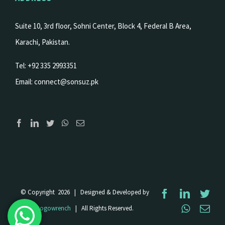
Suite 10, 3rd floor, Sohni Center, Block 4, Federal B Area,
Karachi, Pakistan.
Tel: +92 335 2993351
Email:
connect@sonsuz.pk
© Copyright
2026 | Designed & Developed by
Facebook
LinkedI
Twi
WhatsA
Ema
Logowrench
| All Rights Reserved.