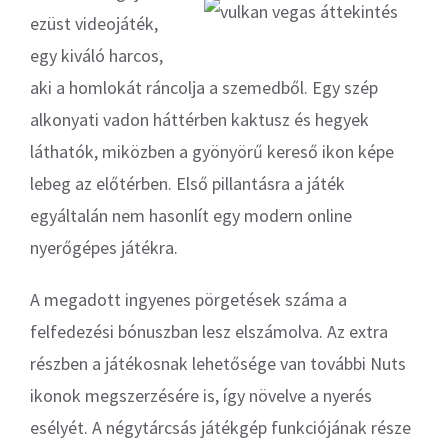
ezüst videojáték,
egy kiváló harcos,
aki a homlokát ráncolja a szemedből. Egy szép
alkonyati vadon háttérben kaktusz és hegyek
láthatók, miközben a gyönyörű kereső ikon képe
lebeg az előtérben. Első pillantásra a játék
egyáltalán nem hasonlít egy modern online
nyerőgépes játékra.
A megadott ingyenes pörgetések száma a
felfedezési bónuszban lesz elszámolva. Az extra
részben a játékosnak lehetősége van további Nuts
ikonok megszerzésére is, így növelve a nyerés
esélyét. A négytárcsás játékgép funkciójának része