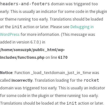
domain was triggered too
headers-and-footers
early. This is usually an indicator for some code in the plugin
or theme running too early. Translations should be loaded
at the
action or later. Please see
Debugging in
init
WordPress
for more information. (This message was
added in version 6.7.0.) in
/home/sonsuzpk/public_html/wp-
includes/functions.php
on line
6170
Notice
: Function _load_textdomain_just_in_time was
called
incorrectly
. Translation loading for the
rocket
domain was triggered too early. This is usually an indicator
for some code in the plugin or theme running too early.
Translations should be loaded at the
action or later.
init