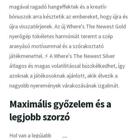
magával ragadó hangeffektek és a kreatív
bónuszok arra késztetik az embereket, hogy újra és
újra visszatérjenek. Az új Where's The Newest Gold
nyerőgép tökéletes harmóniát teremt a szép
aranyásó motívummal és a szórakoztató
játékmenettel. ⚡ A Where's The Newest Silver
átlagos és magas volatilitással büszkélkedhet, így
azoknak a játékosoknak ajánlott, akik élvezik a
nagyobb nyeremények várakozásának izgalmát.
Maximális győzelem és a
legjobb szorzó
Hol van a legújabb