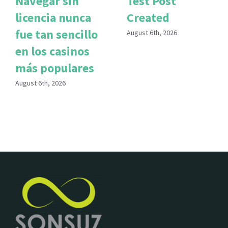
Navegar sin
Test Post
licencia nunca
Created
fue tan sencillo
August 6th, 2026
en los casinos
más populares
August 6th, 2026